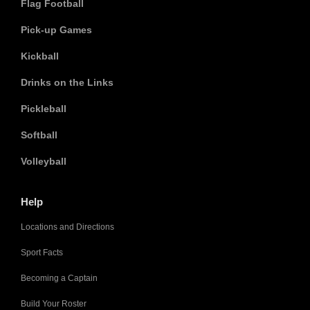
Flag Football
Pick-up Games
Kickball
Drinks on the Links
Pickleball
Softball
Volleyball
Help
Locations and Directions
Sport Facts
Becoming a Captain
Build Your Roster