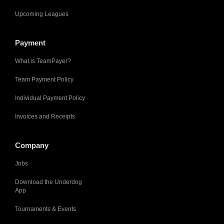
Upcoming Leagues
Payment
What is TeamPayer?
Team Payment Policy
Individual Payment Policy
Invoices and Receipts
Company
Jobs
Download the Underdog
App
Tournaments & Events