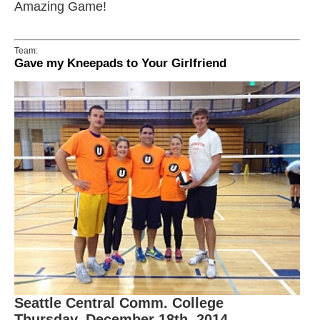
Amazing Game!
Team:
Gave my Kneepads to Your Girlfriend
Seattle Central Comm. College
Thursday, December 18th, 2014