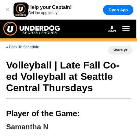
Help your Captain!
×
Open App
Get the app today!
« Back To Schedule
Share
Volleyball | Late Fall Co-
ed Volleyball at Seattle
Central Thursdays
Player of the Game:
Samantha N