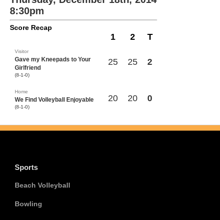
8:30pm
Score Recap
1
2
T
Visitor
Gave my Kneepads to Your
25
25
2
Girlfriend
(8-1-0)
Home
20
20
0
We Find Volleyball Enjoyable
(8-1-0)
Sports
Beach Volleyball
Bowling