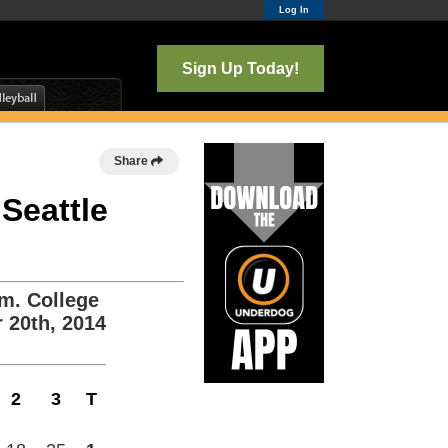
Log In
Sign Up Today!
Share
 Seattle
m. College
 20th, 2014
2
3
T