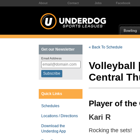
About
Contact
Jobs
Facebook
« Back To Schedule
Get our Newsletter
Email Address
Volleyball 
Central T
Quick Links
Player of th
Schedules
Kari R
Locations / Directions
Download the
Rocking the sets!
Underdog App