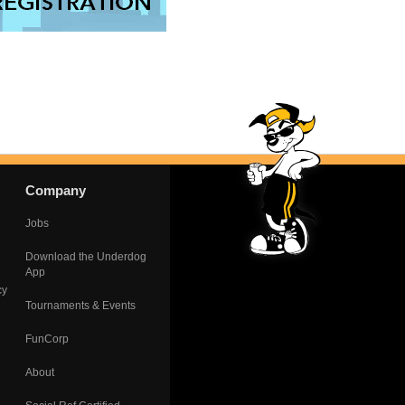
Company
Jobs
Download the Underdog
App
cy
Tournaments & Events
FunCorp
About