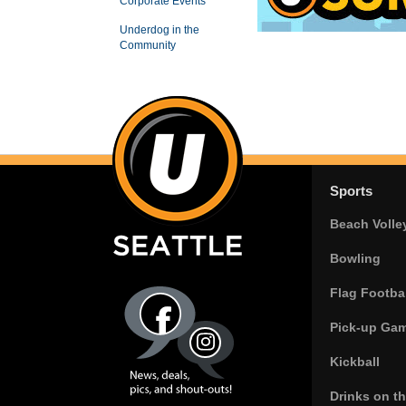
Corporate Events
Underdog in the
Community
Sports
Beach Volle
Bowling
Flag Footbal
Pick-up Ga
Kickball
Drinks on t