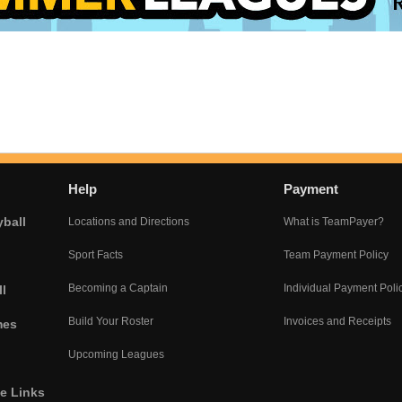
Help
Payment
yball
Locations and Directions
What is TeamPayer?
Sport Facts
Team Payment Policy
Becoming a Captain
Individual Payment Poli
l
Build Your Roster
Invoices and Receipts
mes
Upcoming Leagues
he Links