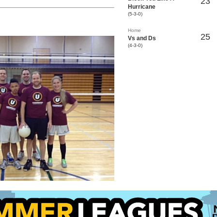
23
Hurricane
(5-3-0)
Home
25
Vs and Ds
(4-3-0)