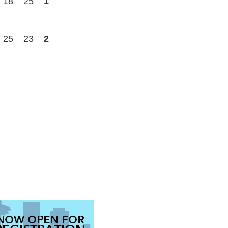
18
25
1
25
23
2