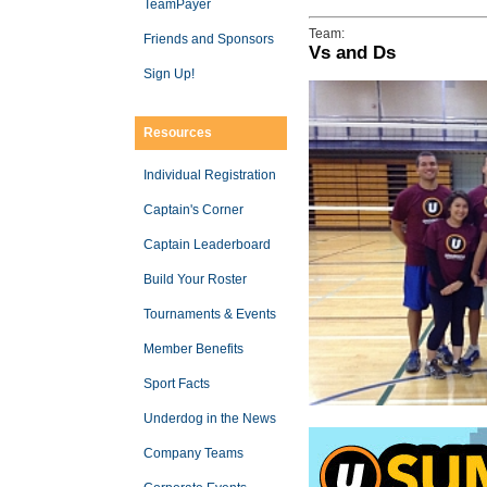
TeamPayer
Team:
Friends and Sponsors
Vs and Ds
Sign Up!
Resources
Individual Registration
Captain's Corner
Captain Leaderboard
Build Your Roster
Tournaments & Events
Member Benefits
Sport Facts
Underdog in the News
Company Teams