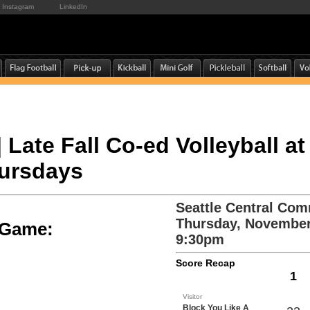
Instagram
LinkedIn
| Late Fall Co-ed Volleyball at
hursdays
Seattle Central Com
Thursday, November
e Game:
9:30pm
Score Recap
1
Visitor
Block You Like A