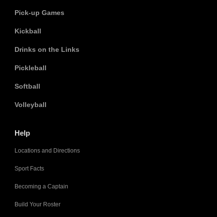
Pick-up Games
Kickball
Drinks on the Links
Pickleball
Softball
Volleyball
Help
Locations and Directions
Sport Facts
Becoming a Captain
Build Your Roster