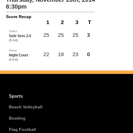
6:30pm
Score Recap
1
2
3
T
Visitor
25
25
25
3
Safe Sets 2.0
(5-3-0)
Home
22
18
23
0
Night Court
(2-5-0)
Sports
Beach Volleyball
Bowling
Flag Football