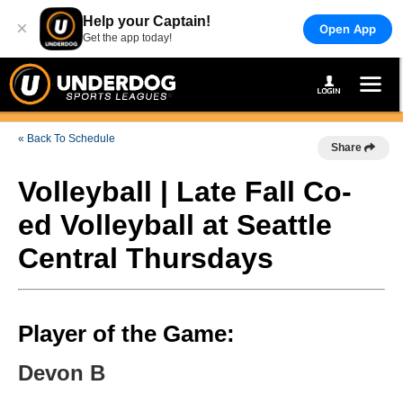
Help your Captain!
×
Open App
Get the app today!
« Back To Schedule
Share
Volleyball | Late Fall Co-
ed Volleyball at Seattle
Central Thursdays
Player of the Game:
Devon B