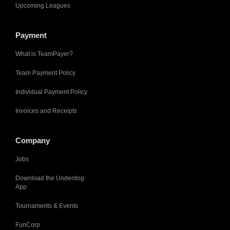
Upcoming Leagues
Payment
What is TeamPayer?
Team Payment Policy
Individual Payment Policy
Invoices and Receipts
Company
Jobs
Download the Underdog
App
Tournaments & Events
FunCorp