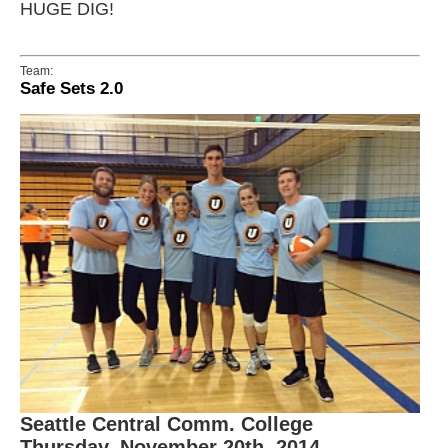
HUGE DIG!
Team:
Safe Sets 2.0
Seattle Central Comm. College
Thursday, November 20th, 2014