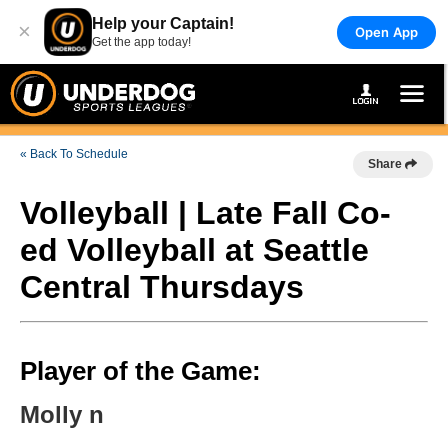
Help your Captain!
×
Open App
Get the app today!
« Back To Schedule
Share
Volleyball | Late Fall Co-
ed Volleyball at Seattle
Central Thursdays
Player of the Game:
Molly n