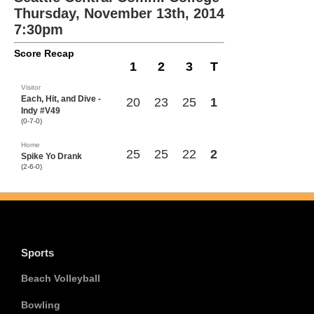
Thursday, November 13th, 2014
7:30pm
Score Recap
1
2
3
T
Visitor
Each, Hit, and Dive -
20
23
25
1
Indy #V49
(0-7-0)
Home
25
25
22
2
Spike Yo Drank
(2-6-0)
Sports
Beach Volleyball
Bowling