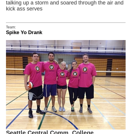
talking up a storm and soared through the air and
kick ass serves
Team:
Spike Yo Drank
Seattle Central Comm. College