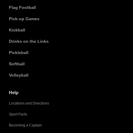
Flag Football
Pick-up Games
Kickball
Drinks on the Links
Pickleball
Softball
Volleyball
Help
Locations and Directions
Sport Facts
Becoming a Captain