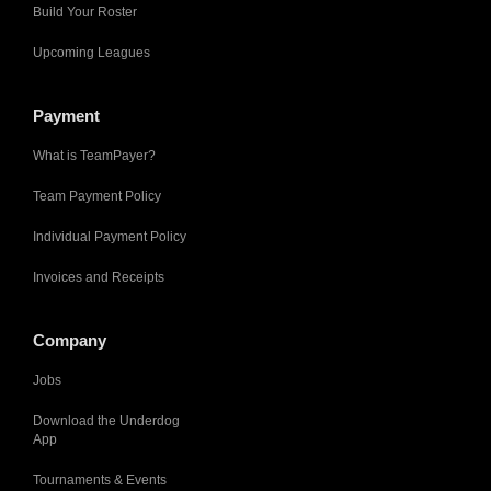
Build Your Roster
Upcoming Leagues
Payment
What is TeamPayer?
Team Payment Policy
Individual Payment Policy
Invoices and Receipts
Company
Jobs
Download the Underdog
App
Tournaments & Events