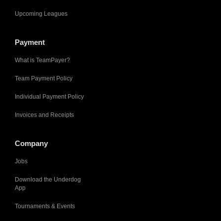
Upcoming Leagues
Payment
What is TeamPayer?
Team Payment Policy
Individual Payment Policy
Invoices and Receipts
Company
Jobs
Download the Underdog
App
Tournaments & Events