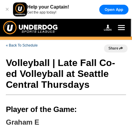
Help your Captain!
×
Open App
Get the app today!
« Back To Schedule
Share
Volleyball | Late Fall Co-
ed Volleyball at Seattle
Central Thursdays
Player of the Game:
Graham E