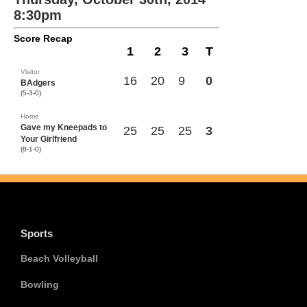
8:30pm
Score Recap
1
2
3
T
Visitor
16
20
9
0
BAdgers
(5-3-0)
Home
Gave my Kneepads to
25
25
25
3
Your Girlfriend
(8-1-0)
Sports
Beach Volleyball
Bowling