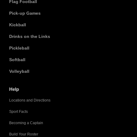
Flag Football
Pick-up Games
Kickball
Drinks on the Links
Pickleball
Softball
Volleyball
Help
Locations and Directions
Sport Facts
Becoming a Captain
Build Your Roster