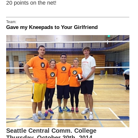
20 points on the net!
Team:
Gave my Kneepads to Your Girlfriend
Seattle Central Comm. College
Thursday, October 30th, 2014