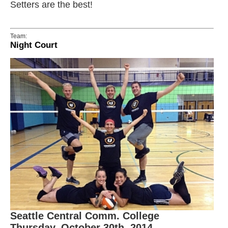
Setters are the best!
Team:
Night Court
Seattle Central Comm. College
Thursday, October 30th, 2014