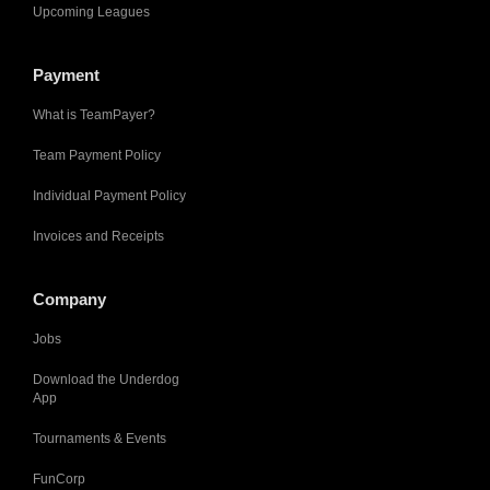
Upcoming Leagues
Payment
What is TeamPayer?
Team Payment Policy
Individual Payment Policy
Invoices and Receipts
Company
Jobs
Download the Underdog
App
Tournaments & Events
FunCorp