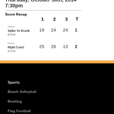
7:30pm
Score Recap
1
2
3
T
Visitor
19
24
24
1
Spike Yo Drank
(2-6-0)
Home
25
26
13
2
Night Court
(2-5-0)
Sports
Beach Volleyball
Bowling
Flag Football