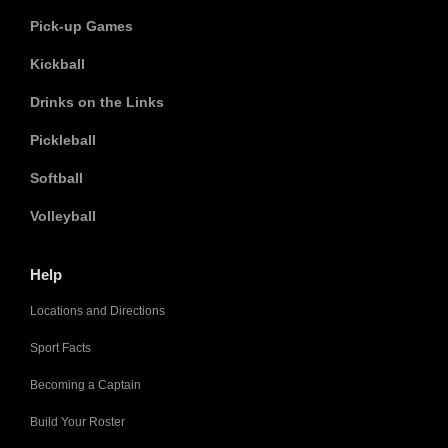
Pick-up Games
Kickball
Drinks on the Links
Pickleball
Softball
Volleyball
Help
Locations and Directions
Sport Facts
Becoming a Captain
Build Your Roster