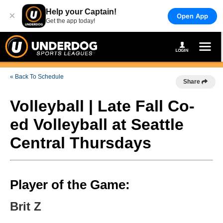
Help your Captain!
×
Open App
Get the app today!
« Back To Schedule
Share
Volleyball | Late Fall Co-
ed Volleyball at Seattle
Central Thursdays
Player of the Game:
Brit Z