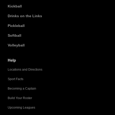
Kickball
Drinks on the Links
Pickleball
Softball
Volleyball
Help
Locations and Directions
Sport Facts
Becoming a Captain
Build Your Roster
Upcoming Leagues