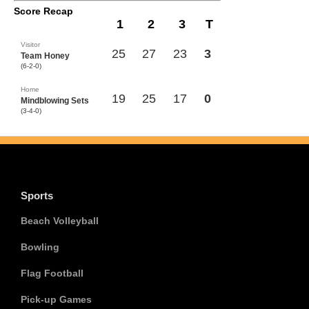
Score Recap
1
2
3
T
Visitor
25
27
23
3
Team Honey
(6-2-0)
Home
19
25
17
0
Mindblowing Sets
(3-4-0)
Sports
Beach Volleyball
Bowling
Flag Football
Pick-up Games