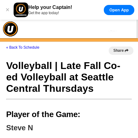
Help your Captain!
×
Open App
Get the app today!
« Back To Schedule
Share
Volleyball | Late Fall Co-
ed Volleyball at Seattle
Central Thursdays
Player of the Game:
Steve N