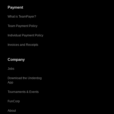
Payment
What is TeamPayer?
Team Payment Policy
Individual Payment Policy
Invoices and Receipts
Company
Jobs
Download the Underdog
App
Tournaments & Events
FunCorp
About