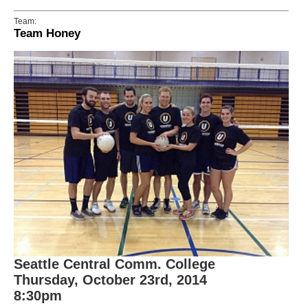
Team:
Team Honey
Seattle Central Comm. College
Thursday, October 23rd, 2014
8:30pm