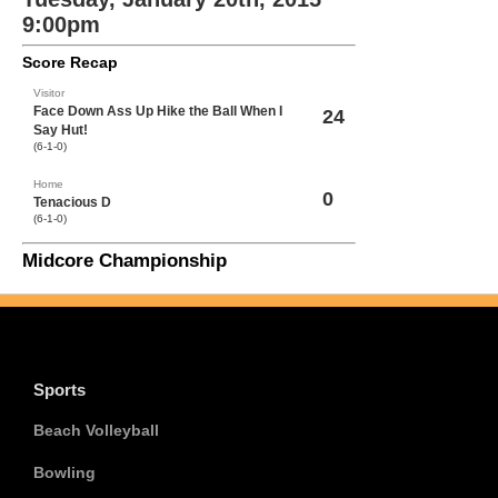
9:00pm
Score Recap
Visitor
Face Down Ass Up Hike the Ball When I
24
Say Hut!
(6-1-0)
Home
0
Tenacious D
(6-1-0)
Midcore Championship
Sports
Beach Volleyball
Bowling