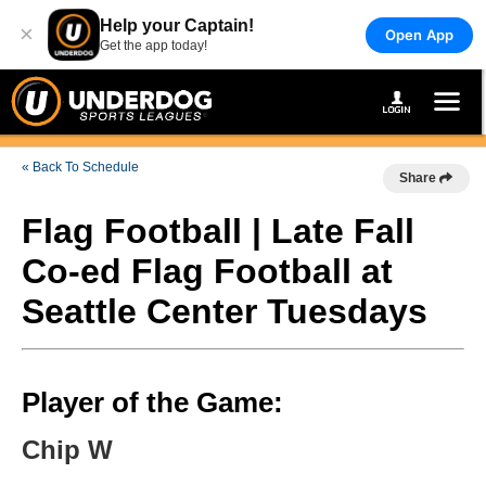
Help your Captain!
×
Open App
Get the app today!
« Back To Schedule
Share
Flag Football | Late Fall
Co-ed Flag Football at
Seattle Center Tuesdays
Player of the Game:
Chip W