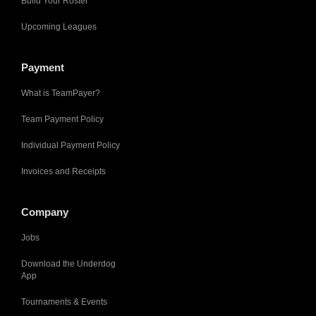
Build Your Roster
Upcoming Leagues
Payment
What is TeamPayer?
Team Payment Policy
Individual Payment Policy
Invoices and Receipts
Company
Jobs
Download the Underdog
App
Tournaments & Events