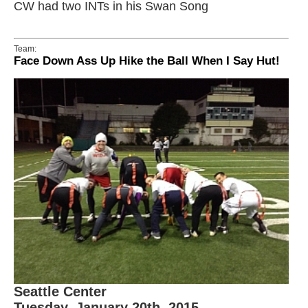
CW had two INTs in his Swan Song
Team:
Face Down Ass Up Hike the Ball When I Say Hut!
Seattle Center
Tuesday, January 20th, 2015