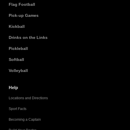
Flag Football
Pick-up Games
Kickball
Drinks on the Links
Pickleball
Softball
Volleyball
Help
Locations and Directions
Sport Facts
Becoming a Captain