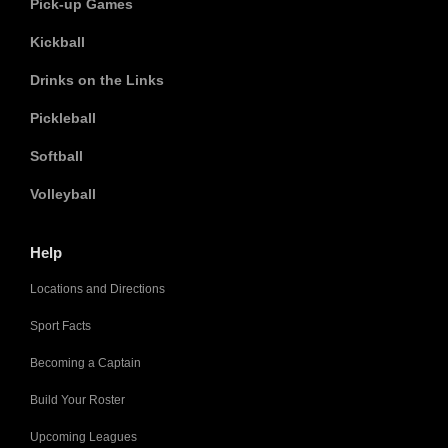
Pick-up Games
Kickball
Drinks on the Links
Pickleball
Softball
Volleyball
Help
Locations and Directions
Sport Facts
Becoming a Captain
Build Your Roster
Upcoming Leagues