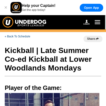
Help your Captain!
×
Open App
Get the app today!
« Back To Schedule
Share
Kickball | Late Summer
Co-ed Kickball at Lower
Woodlands Mondays
Player of the Game: