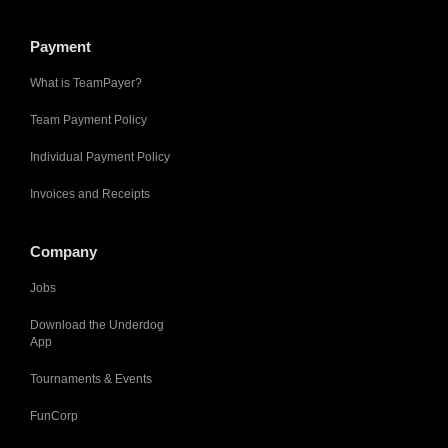
Payment
What is TeamPayer?
Team Payment Policy
Individual Payment Policy
Invoices and Receipts
Company
Jobs
Download the Underdog
App
Tournaments & Events
FunCorp