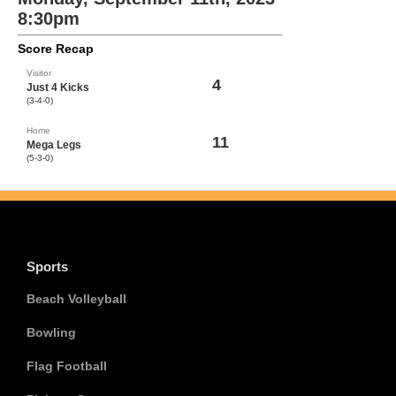
8:30pm
Score Recap
Visitor
4
Just 4 Kicks
(3-4-0)
Home
11
Mega Legs
(5-3-0)
Sports
Beach Volleyball
Bowling
Flag Football