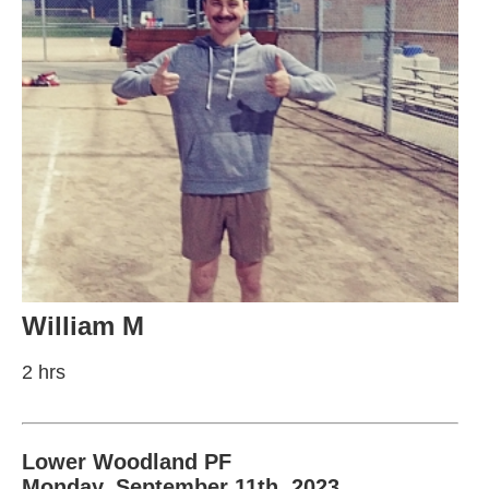
William M
2 hrs
Lower Woodland PF
Monday, September 11th, 2023