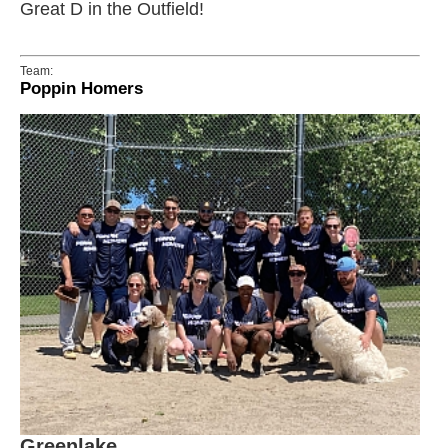
Great D in the Outfield!
Team:
Poppin Homers
Greenlake