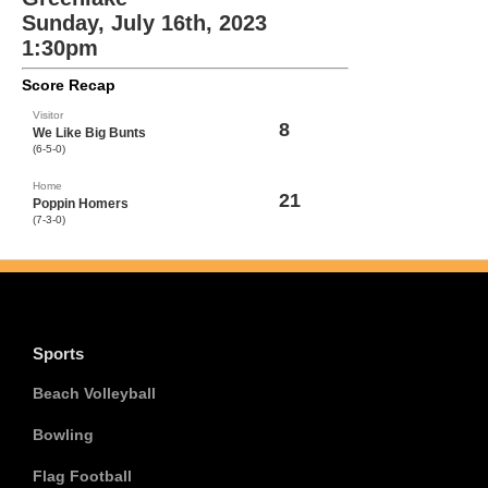
Sunday, July 16th, 2023
1:30pm
Score Recap
Visitor
8
We Like Big Bunts
(6-5-0)
Home
21
Poppin Homers
(7-3-0)
Sports
Beach Volleyball
Bowling
Flag Football