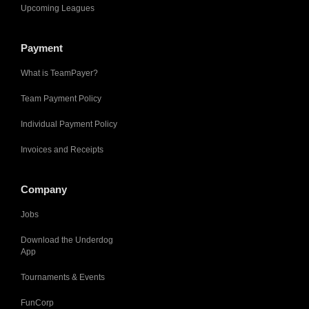
Upcoming Leagues
Payment
What is TeamPayer?
Team Payment Policy
Individual Payment Policy
Invoices and Receipts
Company
Jobs
Download the Underdog
App
Tournaments & Events
FunCorp