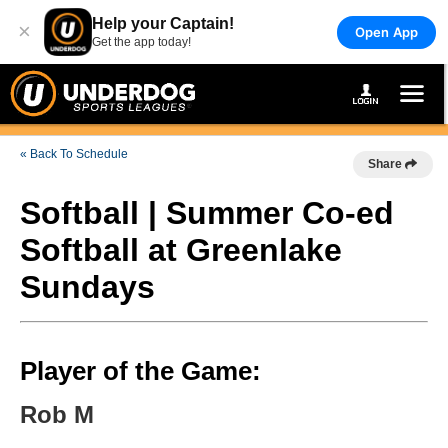
Help your Captain!
×
Open App
Get the app today!
« Back To Schedule
Share
Softball | Summer Co-ed
Softball at Greenlake
Sundays
Player of the Game:
Rob M