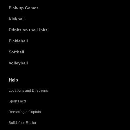
Pick-up Games
Kickball
Drinks on the Links
Pickleball
Softball
Volleyball
Help
Locations and Directions
Sport Facts
Becoming a Captain
Build Your Roster