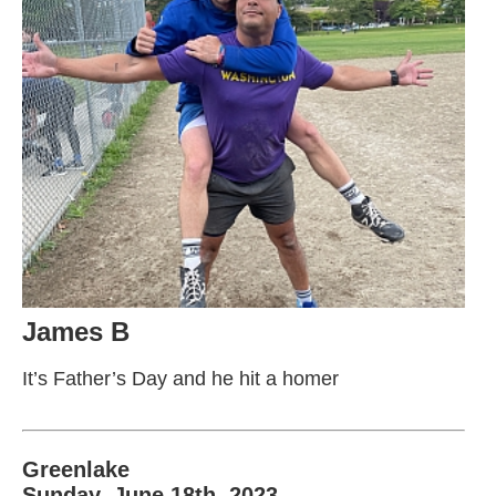
James B
It’s Father’s Day and he hit a homer
Greenlake
Sunday, June 18th, 2023