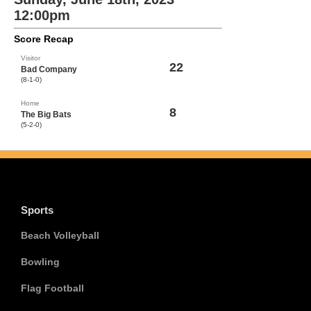
12:00pm
Score Recap
Visitor
22
Bad Company
(8-1-0)
Home
8
The Big Bats
(5-2-0)
Sports
Beach Volleyball
Bowling
Flag Football