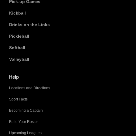
Pick-up Games
Kickball
Drinks on the Links
Pickleball
Softball
Volleyball
Help
Locations and Directions
Sport Facts
Becoming a Captain
Build Your Roster
Upcoming Leagues