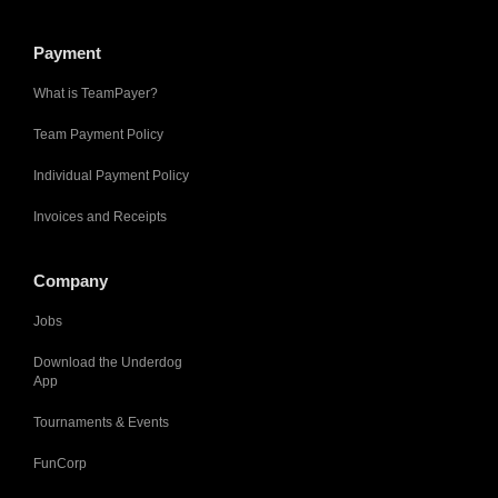
Payment
What is TeamPayer?
Team Payment Policy
Individual Payment Policy
Invoices and Receipts
Company
Jobs
Download the Underdog
App
Tournaments & Events
FunCorp