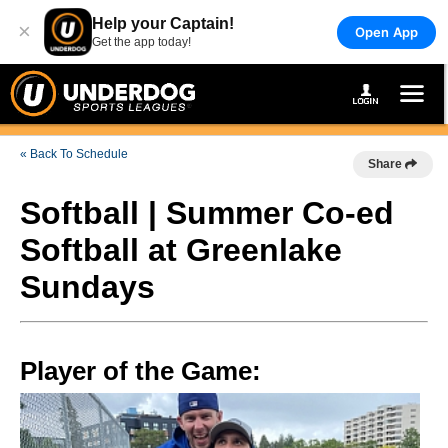
Help your Captain!
×
Open App
Get the app today!
« Back To Schedule
Share
Softball | Summer Co-ed
Softball at Greenlake
Sundays
Player of the Game: