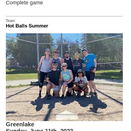
Complete game
Team:
Hot Balls Summer
Greenlake