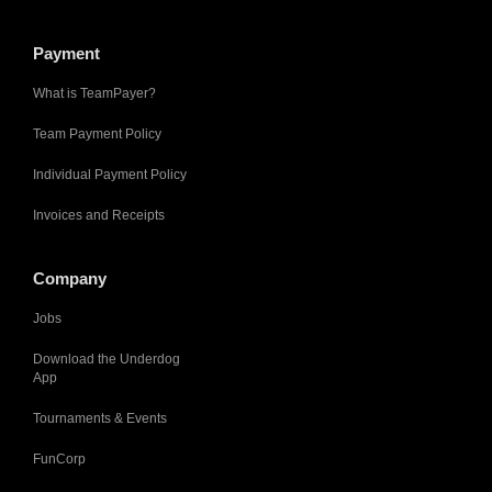
Payment
What is TeamPayer?
Team Payment Policy
Individual Payment Policy
Invoices and Receipts
Company
Jobs
Download the Underdog
App
Tournaments & Events
FunCorp