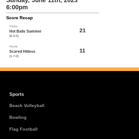
Sunday, June 11th, 2023
6:00pm
Score Recap
Visitor
21
Hot Balls Summer
(6-3-0)
Home
11
Scared Hitless
(1-7-0)
Sports
Beach Volleyball
Bowling
Flag Football