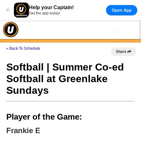
Help your Captain!
×
Open App
Get the app today!
« Back To Schedule
Share
Softball | Summer Co-ed
Softball at Greenlake
Sundays
Player of the Game:
Frankie E