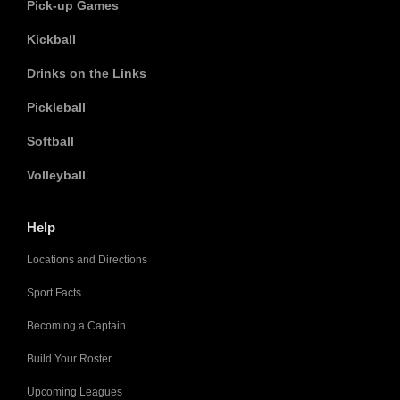
Pick-up Games
Kickball
Drinks on the Links
Pickleball
Softball
Volleyball
Help
Locations and Directions
Sport Facts
Becoming a Captain
Build Your Roster
Upcoming Leagues