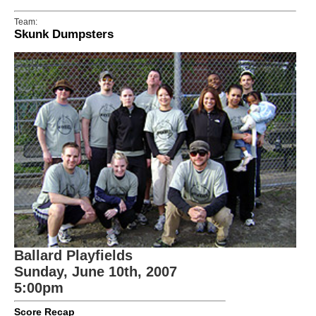
Team:
Skunk Dumpsters
Ballard Playfields
Sunday, June 10th, 2007
5:00pm
Score Recap