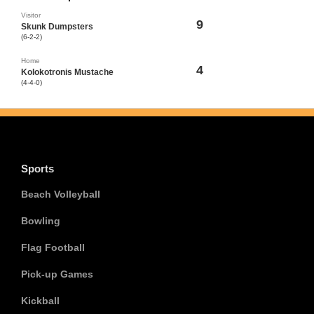
Visitor
9
Skunk Dumpsters
(6-2-2)
Home
4
Kolokotronis Mustache
(4-4-0)
Sports
Beach Volleyball
Bowling
Flag Football
Pick-up Games
Kickball