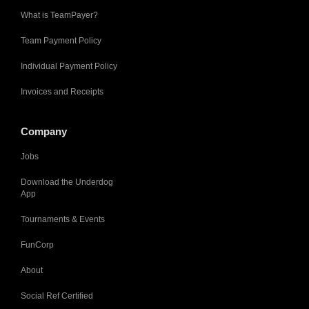
What is TeamPayer?
Team Payment Policy
Individual Payment Policy
Invoices and Receipts
Company
Jobs
Download the Underdog
App
Tournaments & Events
FunCorp
About
Social Ref Certified