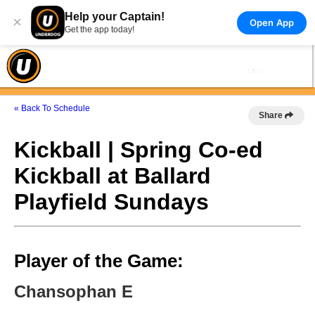
Help your Captain!
×
Open App
Get the app today!
« Back To Schedule
Share
Kickball | Spring Co-ed
Kickball at Ballard
Playfield Sundays
Player of the Game:
Chansophan E