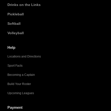
Drinks on the Links
Pickleball
Softball
Volleyball
Help
Locations and Directions
Sport Facts
Becoming a Captain
Build Your Roster
Upcoming Leagues
Payment