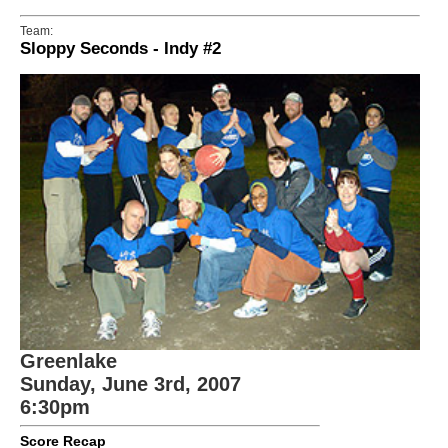
Team:
Sloppy Seconds - Indy #2
Greenlake
Sunday, June 3rd, 2007
6:30pm
Score Recap