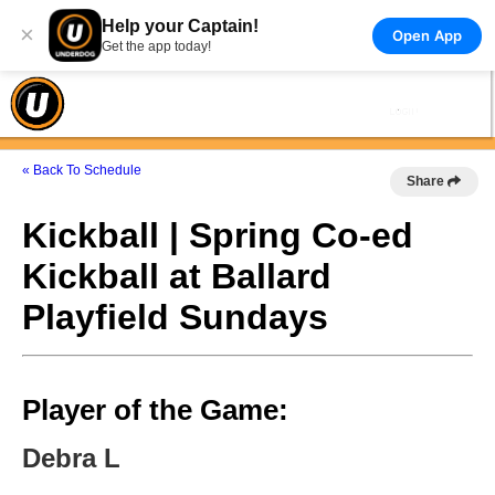
Help your Captain!
×
Open App
Get the app today!
« Back To Schedule
Share
Kickball | Spring Co-ed
Kickball at Ballard
Playfield Sundays
Player of the Game:
Debra L