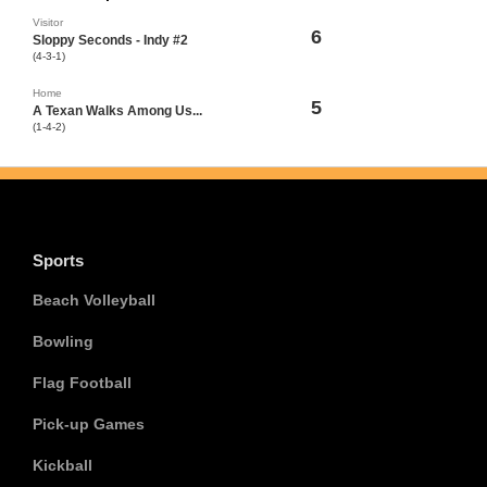
Visitor
6
Sloppy Seconds - Indy #2
(4-3-1)
Home
5
A Texan Walks Among Us...
(1-4-2)
Sports
Beach Volleyball
Bowling
Flag Football
Pick-up Games
Kickball