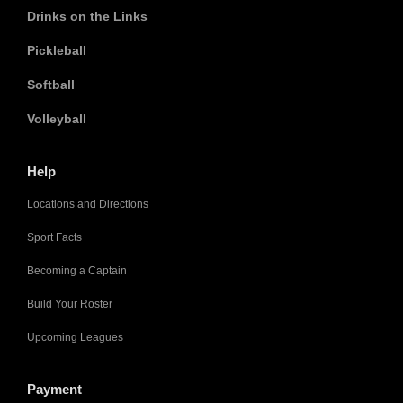
Drinks on the Links
Pickleball
Softball
Volleyball
Help
Locations and Directions
Sport Facts
Becoming a Captain
Build Your Roster
Upcoming Leagues
Payment