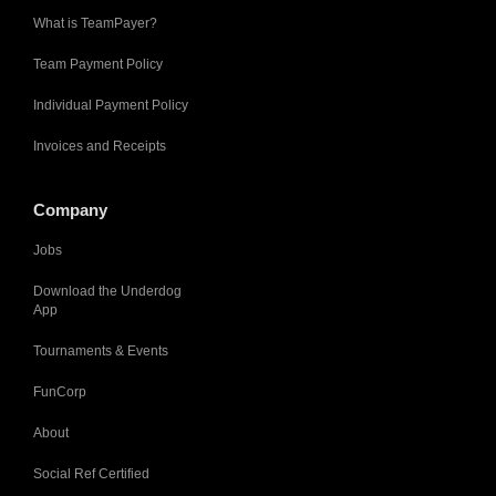
What is TeamPayer?
Team Payment Policy
Individual Payment Policy
Invoices and Receipts
Company
Jobs
Download the Underdog
App
Tournaments & Events
FunCorp
About
Social Ref Certified