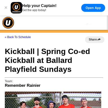
Help your Captain!
×
Open App
Get the app today!
« Back To Schedule
Share
Kickball | Spring Co-ed
Kickball at Ballard
Playfield Sundays
Team:
Remember Rainier