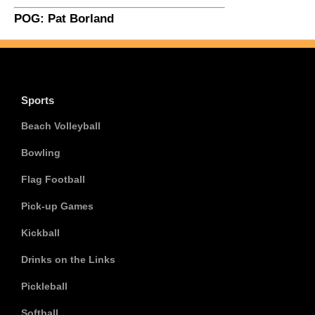
POG: Pat Borland
Sports
Beach Volleyball
Bowling
Flag Football
Pick-up Games
Kickball
Drinks on the Links
Pickleball
Softball