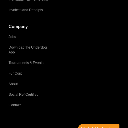
Invoices and Receipts
Company
Jobs
Download the Underdog
App
Tournaments & Events
FunCorp
About
Social Ref Certified
Contact