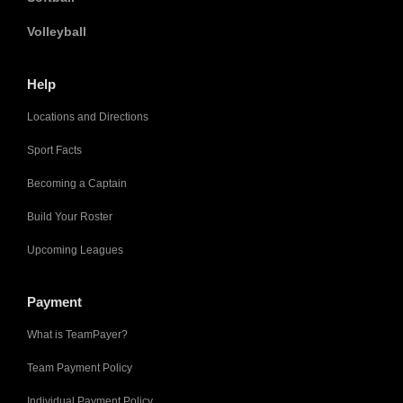
Volleyball
Help
Locations and Directions
Sport Facts
Becoming a Captain
Build Your Roster
Upcoming Leagues
Payment
What is TeamPayer?
Team Payment Policy
Individual Payment Policy