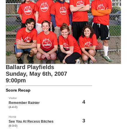
Ballard Playfields
Sunday, May 6th, 2007
9:00pm
Score Recap
Visitor
4
Remember Rainier
(4-4-0)
Home
3
See You At Recess Bitches
(6-3-0)