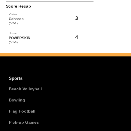
Score Recap
Visitor
3
Cahones
(5-2-1)
Home
4
POWERSKIN
(6-1-0)
Sports
Beach Volleyball
Bowling
Flag Football
Pick-up Games