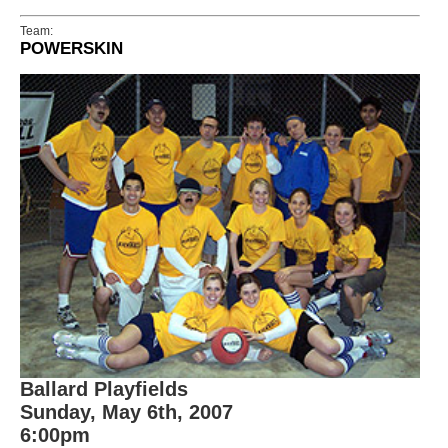
Team:
POWERSKIN
Ballard Playfields
Sunday, May 6th, 2007
6:00pm