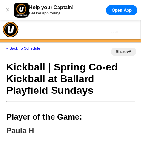
Help your Captain!
×
Open App
Get the app today!
« Back To Schedule
Share
Kickball | Spring Co-ed
Kickball at Ballard
Playfield Sundays
Player of the Game:
Paula H