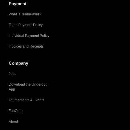
Payment
What is TeamPayer?
Team Payment Policy
Individual Payment Policy
Invoices and Receipts
Company
Jobs
Download the Underdog
App
Tournaments & Events
FunCorp
About