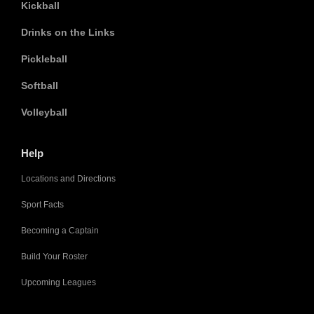
Kickball
Drinks on the Links
Pickleball
Softball
Volleyball
Help
Locations and Directions
Sport Facts
Becoming a Captain
Build Your Roster
Upcoming Leagues