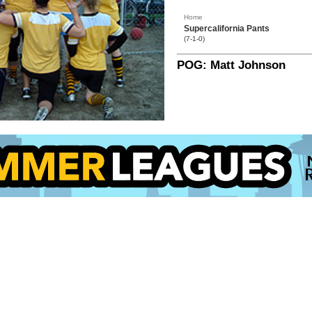
Home
Supercalifornia Pants
(7-1-0)
POG: Matt Johnson