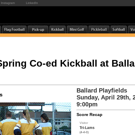
Instagram
LinkedIn
Spring Co-ed Kickball at Balla
Ballard Playfields
s
Sunday, April 29th, 
9:00pm
Score Recap
Visitor
Tri-Lams
(4-4-0)