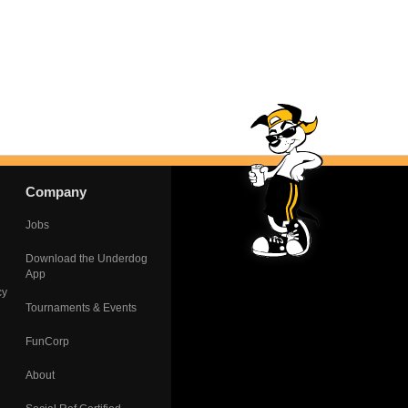
Company
Jobs
Download the Underdog
App
cy
Tournaments & Events
FunCorp
About