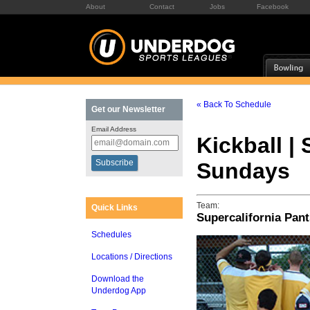
About
Contact
Jobs
Facebook
« Back To Schedule
Get our Newsletter
Email Address
Kickball | 
Sundays
Team:
Quick Links
Supercalifornia Pant
Schedules
Locations / Directions
Download the
Underdog App