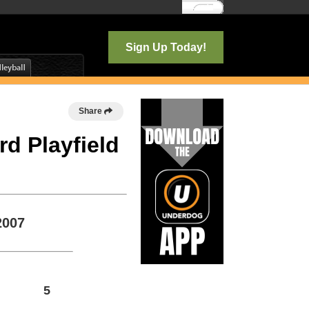
Log In
Sign Up Today!
Share
rd Playfield
2007
5