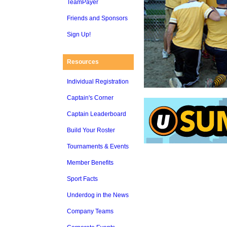
TeamPayer
Friends and Sponsors
Sign Up!
Resources
Individual Registration
Captain's Corner
Captain Leaderboard
Build Your Roster
Tournaments & Events
Member Benefits
Sport Facts
Underdog in the News
Company Teams