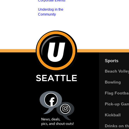
Corporate Events
Underdog in the
Community
Sports
Beach Volle
Bowling
Flag Footbal
Pick-up Ga
Kickball
Drinks on t