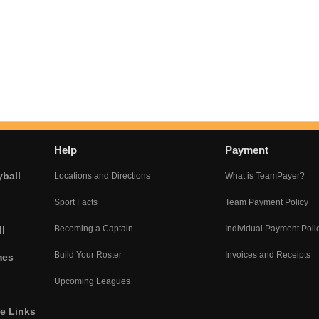
Help
Payment
yball
Locations and Directions
What is TeamPayer?
Sport Facts
Team Payment Policy
Becoming a Captain
Individual Payment Poli
l
Build Your Roster
Invoices and Receipts
mes
Upcoming Leagues
he Links