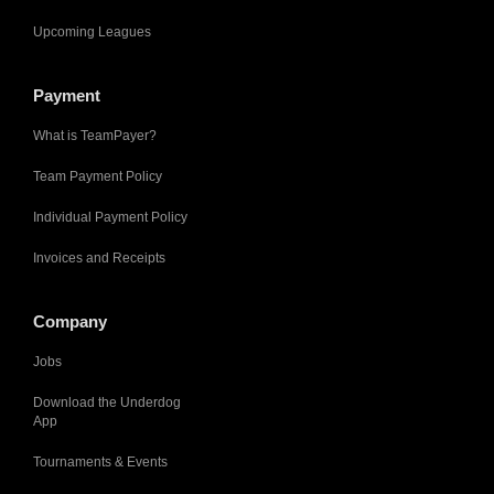
Upcoming Leagues
Payment
What is TeamPayer?
Team Payment Policy
Individual Payment Policy
Invoices and Receipts
Company
Jobs
Download the Underdog
App
Tournaments & Events