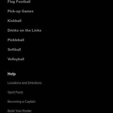
Flag Football
Pick-up Games
Kickball
Drinks on the Links
Pickleball
Softball
Volleyball
Help
Locations and Directions
Sport Facts
Becoming a Captain
Build Your Roster