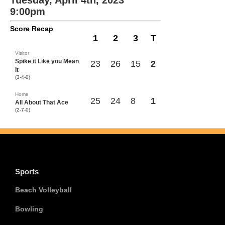
Tuesday, April 4th, 2023
9:00pm
Score Recap
1
2
3
T
Visitor
Spike it Like you Mean
23
26
15
2
It
(3-4-0)
Home
25
24
8
1
All About That Ace
(2-7-0)
Sports
Beach Volleyball
Bowling