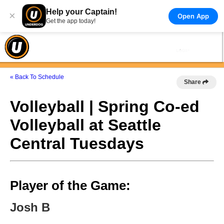
Help your Captain!
×
Open App
Get the app today!
« Back To Schedule
Share
Volleyball | Spring Co-ed
Volleyball at Seattle
Central Tuesdays
Player of the Game:
Josh B