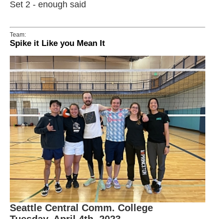
Set 2 - enough said
Team:
Spike it Like you Mean It
Seattle Central Comm. College