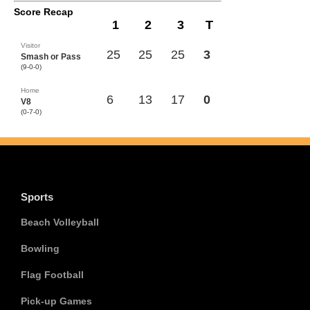
Score Recap
1
2
3
T
Visitor
25
25
25
3
Smash or Pass
(9-0-0)
Home
6
13
17
0
V8
(0-7-0)
Sports
Beach Volleyball
Bowling
Flag Football
Pick-up Games