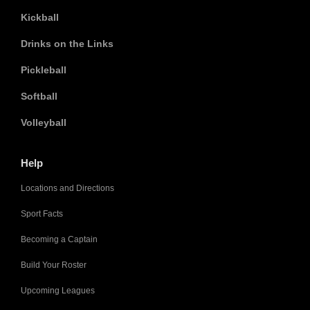
Kickball
Drinks on the Links
Pickleball
Softball
Volleyball
Help
Locations and Directions
Sport Facts
Becoming a Captain
Build Your Roster
Upcoming Leagues