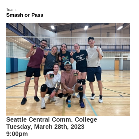
Team:
Smash or Pass
Seattle Central Comm. College
Tuesday, March 28th, 2023
9:00pm