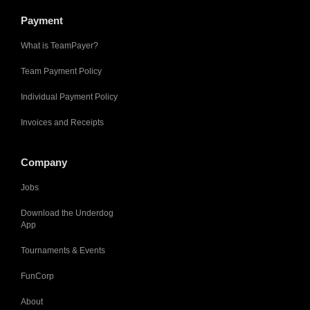
Payment
What is TeamPayer?
Team Payment Policy
Individual Payment Policy
Invoices and Receipts
Company
Jobs
Download the Underdog
App
Tournaments & Events
FunCorp
About