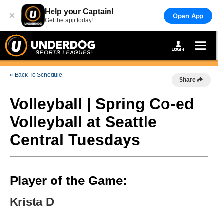
Help your Captain!
×
Open App
Get the app today!
« Back To Schedule
Share
Volleyball | Spring Co-ed
Volleyball at Seattle
Central Tuesdays
Player of the Game:
Krista D