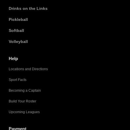
Drinks on the Links
Pickleball
Softball
Volleyball
Help
Locations and Directions
Sport Facts
Becoming a Captain
Build Your Roster
Upcoming Leagues
Payment