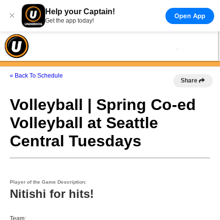
Help your Captain!
×
Open App
Get the app today!
« Back To Schedule
Share
Volleyball | Spring Co-ed
Volleyball at Seattle
Central Tuesdays
Player of the Game Description:
Nitishi for hits!
Team: