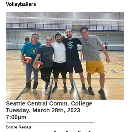
Volleyballers
Seattle Central Comm. College
Tuesday, March 28th, 2023
7:00pm
Score Recap