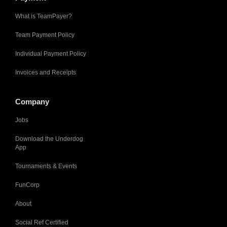
What is TeamPayer?
Team Payment Policy
Individual Payment Policy
Invoices and Receipts
Company
Jobs
Download the Underdog
App
Tournaments & Events
FunCorp
About
Social Ref Certified