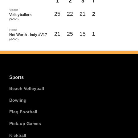
1
2
3
T
Visitor
25
22
21
2
Volleyballers
(5-3-0)
Home
21
25
15
1
Net Worth - Indy #V17
(4-5-0)
Sports
Beach Volleyball
Bowling
Flag Football
Pick-up Games
Kickball