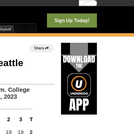
Log In
Sign Up Today!
Share
eattle
m. College
, 2023
2
3
T
19
19
2