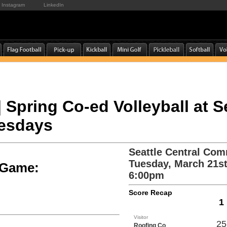
Instagram
LinkedIn
| Spring Co-ed Volleyball at S
uesdays
Seattle Central Com
Tuesday, March 21st
e Game:
6:00pm
Score Recap
1
Visitor
25
Roofing Co