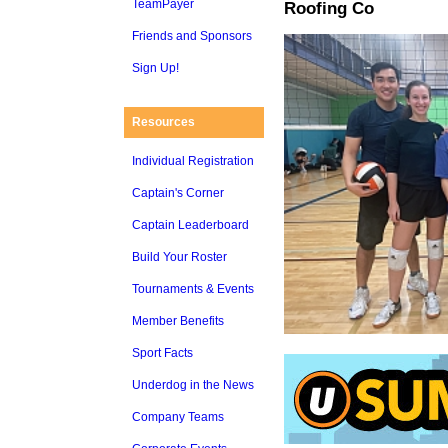
TeamPayer
Roofing Co
Friends and Sponsors
Sign Up!
Resources
Individual Registration
Captain's Corner
Captain Leaderboard
Build Your Roster
Tournaments & Events
Member Benefits
Sport Facts
Underdog in the News
Company Teams