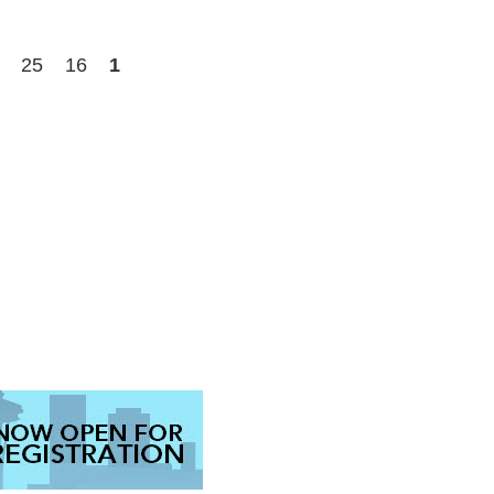
25
16
1