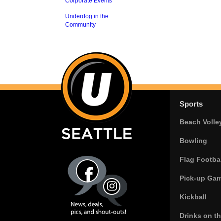
Corporate Events
Underdog in the
Community
Sports
Beach Volle
Bowling
Flag Footbal
Pick-up Ga
Kickball
Drinks on t