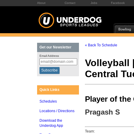
About
Contact
Jobs
Facebook
« Back To Schedule
Get our Newsletter
Email Address
Volleyball 
Central T
Quick Links
Player of th
Schedules
Pragash S
Locations / Directions
Download the
Underdog App
Team: