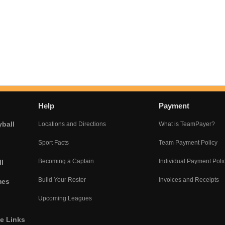
Help
Payment
yball
Locations and Directions
What is TeamPayer?
Sport Facts
Team Payment Policy
Becoming a Captain
Individual Payment Poli
l
Build Your Roster
Invoices and Receipts
mes
Upcoming Leagues
he Links