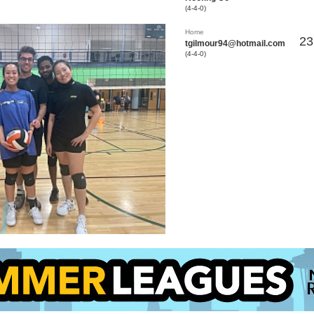
(4-4-0)
Home
23
tgilmour94@hotmail.com
(4-4-0)