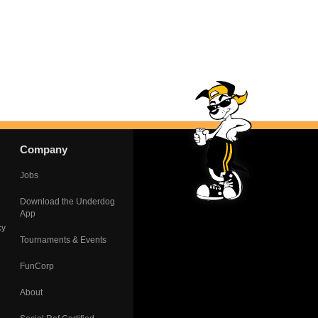
Company
Jobs
Download the Underdog
App
cy
Tournaments & Events
FunCorp
About