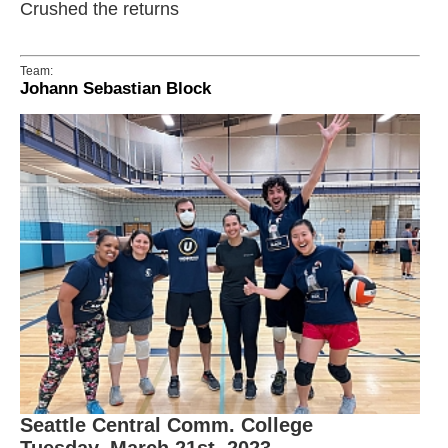
Crushed the returns
Team:
Johann Sebastian Block
Seattle Central Comm. College