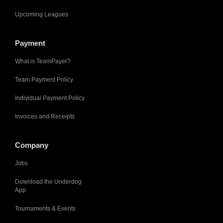
Upcoming Leagues
Payment
What is TeamPayer?
Team Payment Policy
Individual Payment Policy
Invoices and Receipts
Company
Jobs
Download the Underdog
App
Tournaments & Events