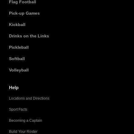
Flag Football
Pick-up Games
Kickball
Drinks on the Links
Pickleball
Softball
Volleyball
Help
Locations and Directions
Sport Facts
Becoming a Captain
Build Your Roster