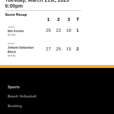
Tuesday, March 21st, 2023
6:00pm
Score Recap
1
2
3
T
Visitor
25
22
18
1
Net Assets
(3-1-0)
Home
Johann Sebastian
27
25
15
2
Block
(4-4-0)
Sports
Beach Volleyball
Bowling