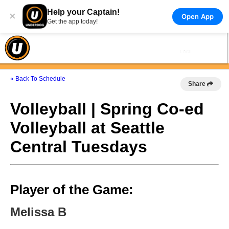
Help your Captain!
×
Open App
Get the app today!
« Back To Schedule
Share
Volleyball | Spring Co-ed
Volleyball at Seattle
Central Tuesdays
Player of the Game:
Melissa B