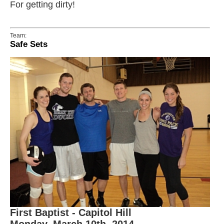
For getting dirty!
Team:
Safe Sets
First Baptist - Capitol Hill