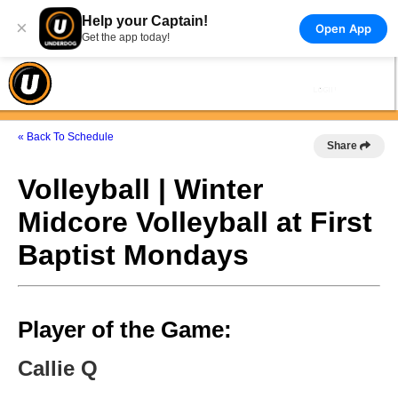
Help your Captain!
×
Open App
Get the app today!
« Back To Schedule
Share
Volleyball | Winter
Midcore Volleyball at First
Baptist Mondays
Player of the Game:
Callie Q