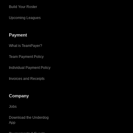
Build Your Roster
Upcoming Leagues
Payment
What is TeamPayer?
Team Payment Policy
Individual Payment Policy
Invoices and Receipts
Company
Jobs
Download the Underdog
App