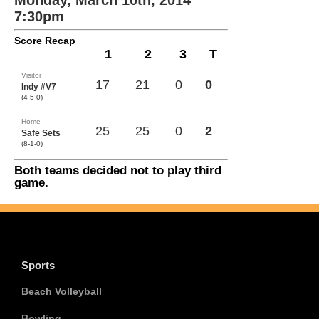
Monday, March 10th, 2014
7:30pm
Score Recap
1
2
3
T
Visitor
17
21
0
0
Indy #V7
(4-5-0)
Home
25
25
0
2
Safe Sets
(8-1-0)
Both teams decided not to play third
game.
Sports
Beach Volleyball
Bowling