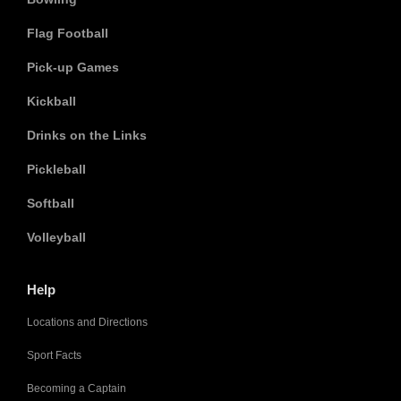
Flag Football
Pick-up Games
Kickball
Drinks on the Links
Pickleball
Softball
Volleyball
Help
Locations and Directions
Sport Facts
Becoming a Captain