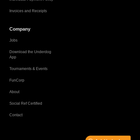
Invoices and Receipts
Company
Jobs
Download the Underdog
App
Tournaments & Events
FunCorp
About
Social Ref Certified
Contact