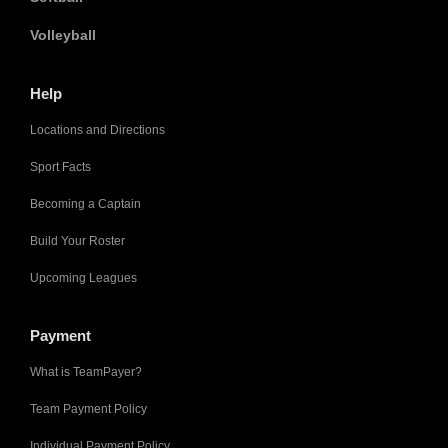
Volleyball
Help
Locations and Directions
Sport Facts
Becoming a Captain
Build Your Roster
Upcoming Leagues
Payment
What is TeamPayer?
Team Payment Policy
Individual Payment Policy