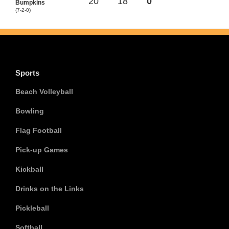
20
18
0
Bumpkins
(7-2-0)
Sports
Beach Volleyball
Bowling
Flag Football
Pick-up Games
Kickball
Drinks on the Links
Pickleball
Softball