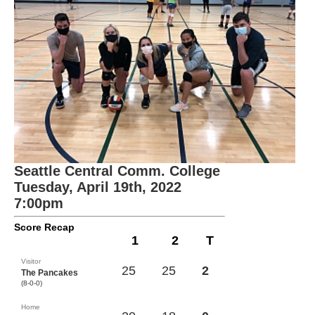
Seattle Central Comm. College
Tuesday, April 19th, 2022
7:00pm
Score Recap
1
2
T
Visitor
25
25
2
The Pancakes
(8-0-0)
Home