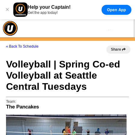
Help your Captain!
×
Open App
Get the app today!
« Back To Schedule
Share
Volleyball | Spring Co-ed
Volleyball at Seattle
Central Tuesdays
Team:
The Pancakes