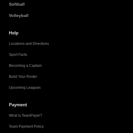
Softball
Volleyball
Help
Locations and Directions
Sport Facts
Becoming a Captain
Build Your Roster
Upcoming Leagues
Payment
What is TeamPayer?
Team Payment Policy