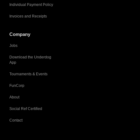
Individual Payment Policy
Invoices and Receipts
Company
Jobs
Download the Underdog
App
Tournaments & Events
FunCorp
About
Social Ref Certified
Contact