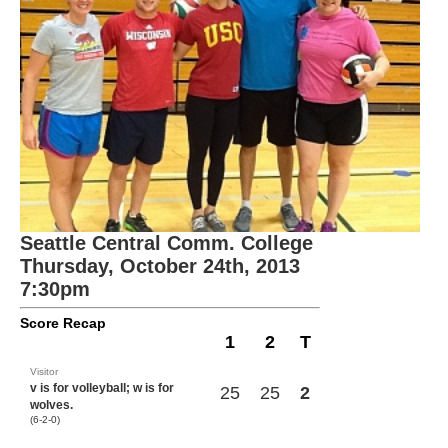
Seattle Central Comm. College
Thursday, October 24th, 2013
7:30pm
Score Recap
1
2
T
Visitor
v is for volleyball; w is for
25
25
2
wolves.
(6-2-0)