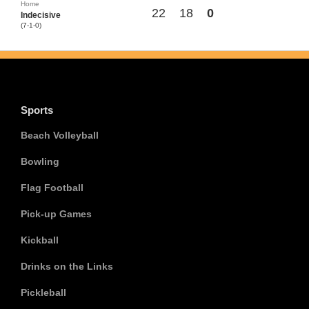
Home
22
18
0
Indecisive
(7-1-0)
Sports
Beach Volleyball
Bowling
Flag Football
Pick-up Games
Kickball
Drinks on the Links
Pickleball