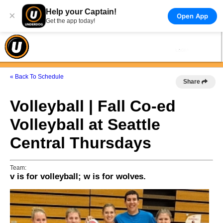
Help your Captain!
×
Open App
Get the app today!
« Back To Schedule
Share
Volleyball | Fall Co-ed
Volleyball at Seattle
Central Thursdays
Team:
v is for volleyball; w is for wolves.