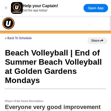
Help your Captain!
×
Open App
Get the app today!
« Back To Schedule
Share
Beach Volleyball | End of
Summer Beach Volleyball
at Golden Gardens
Mondays
Player of the Game Description:
Everyone very good improvement