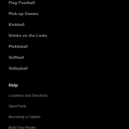
Flag Football
Pick-up Games
Kickball
Drinks on the Links
Pickleball
Softball
Volleyball
Help
Locations and Directions
Sport Facts
Becoming a Captain
Build Your Roster