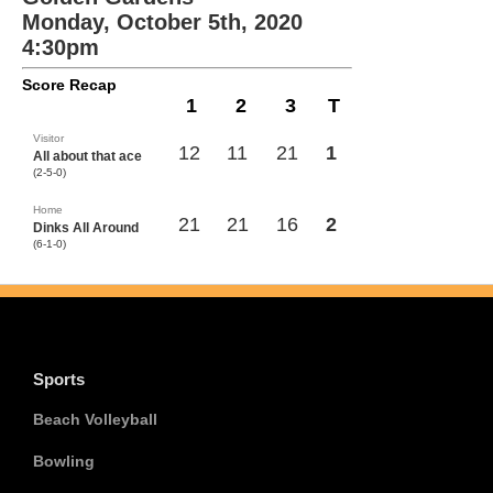
Monday, October 5th, 2020
4:30pm
Score Recap
1
2
3
T
Visitor
12
11
21
1
All about that ace
(2-5-0)
Home
21
21
16
2
Dinks All Around
(6-1-0)
Sports
Beach Volleyball
Bowling