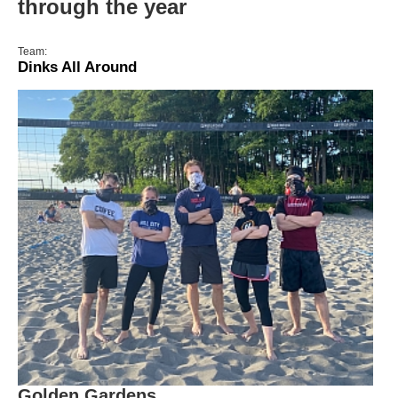
through the year
Team:
Dinks All Around
Golden Gardens