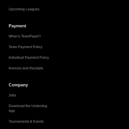
Upcoming Leagues
Payment
What is TeamPayer?
Team Payment Policy
Individual Payment Policy
Invoices and Receipts
Company
Jobs
Download the Underdog
App
Tournaments & Events