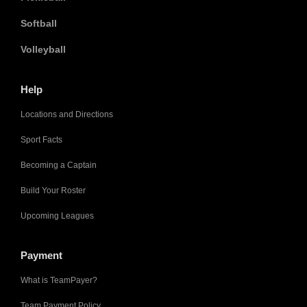
Softball
Volleyball
Help
Locations and Directions
Sport Facts
Becoming a Captain
Build Your Roster
Upcoming Leagues
Payment
What is TeamPayer?
Team Payment Policy