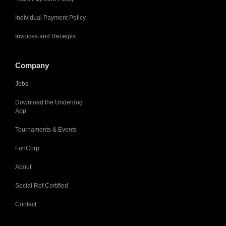
Individual Payment Policy
Invoices and Receipts
Company
Jobs
Download the Underdog
App
Tournaments & Events
FunCorp
About
Social Ref Certified
Contact