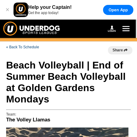
Help your Captain!
×
Open App
Get the app today!
« Back To Schedule
Share
Beach Volleyball | End of
Summer Beach Volleyball
at Golden Gardens
Mondays
Team:
The Volley Llamas