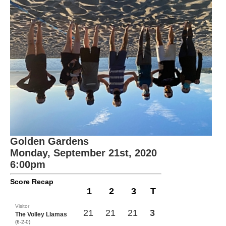
Golden Gardens
Monday, September 21st, 2020
6:00pm
Score Recap
1
2
3
T
Visitor
21
21
21
3
The Volley Llamas
(6-2-0)