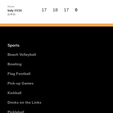
Home
17
18
17
0
Indy #V34
(1-8-0)
Sports
Beach Volleyball
Bowling
Flag Football
Pick-up Games
Kickball
Drinks on the Links
Pickleball