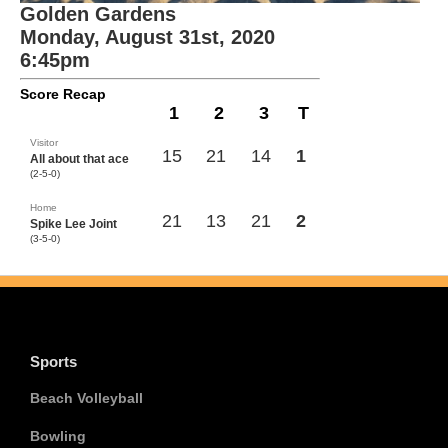
Golden Gardens
Monday, August 31st, 2020
6:45pm
Score Recap
1
2
3
T
Visitor
15
21
14
1
All about that ace
(2-5-0)
Home
21
13
21
2
Spike Lee Joint
(3-5-0)
Sports
Beach Volleyball
Bowling