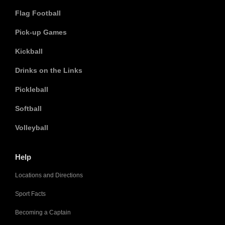
Flag Football
Pick-up Games
Kickball
Drinks on the Links
Pickleball
Softball
Volleyball
Help
Locations and Directions
Sport Facts
Becoming a Captain