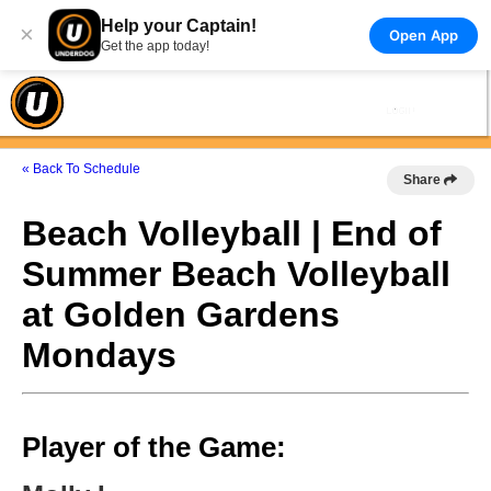
Help your Captain!
×
Open App
Get the app today!
« Back To Schedule
Share
Beach Volleyball | End of
Summer Beach Volleyball
at Golden Gardens
Mondays
Player of the Game: