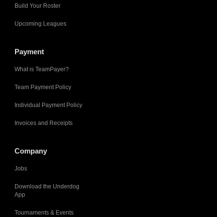
Build Your Roster
Upcoming Leagues
Payment
What is TeamPayer?
Team Payment Policy
Individual Payment Policy
Invoices and Receipts
Company
Jobs
Download the Underdog
App
Tournaments & Events