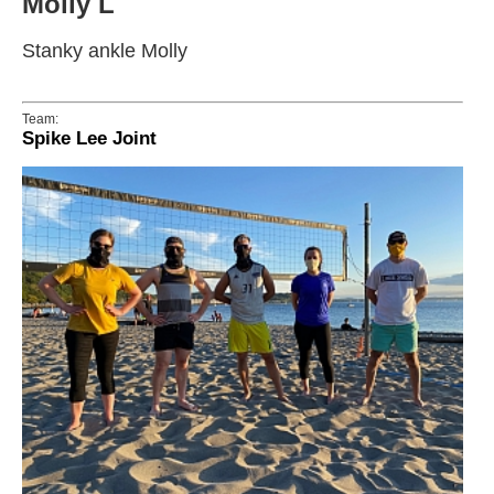
Molly L
Stanky ankle Molly
Team:
Spike Lee Joint