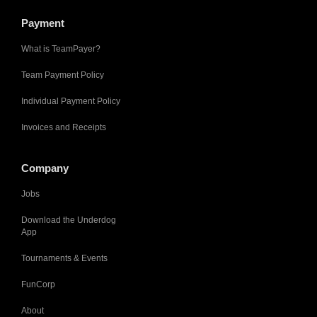
Payment
What is TeamPayer?
Team Payment Policy
Individual Payment Policy
Invoices and Receipts
Company
Jobs
Download the Underdog
App
Tournaments & Events
FunCorp
About