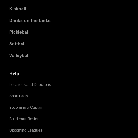
Kickball
Drinks on the Links
Pickleball
Softball
Volleyball
Help
Locations and Directions
Sport Facts
Becoming a Captain
Build Your Roster
Upcoming Leagues