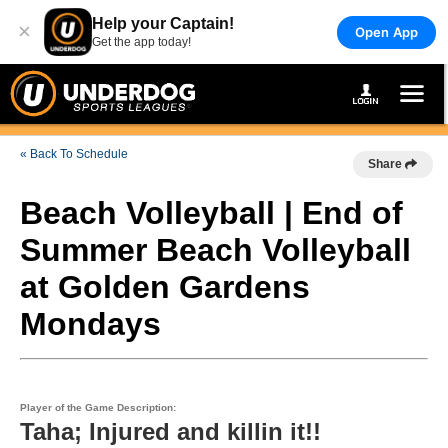
Help your Captain!
×
Open App
Get the app today!
« Back To Schedule
Share
Beach Volleyball | End of
Summer Beach Volleyball
at Golden Gardens
Mondays
Player of the Game Description:
Taha; Injured and killin it!!