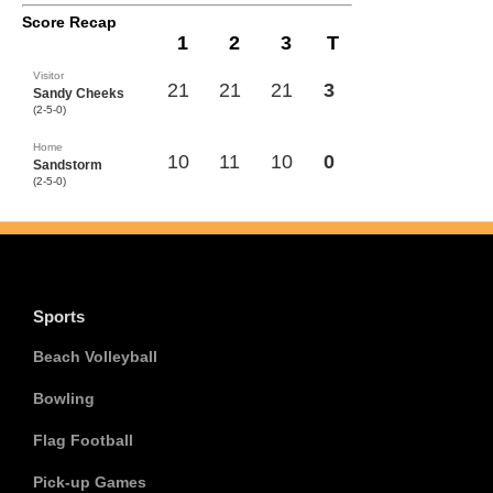
Score Recap
1
2
3
T
Visitor
21
21
21
3
Sandy Cheeks
(2-5-0)
Home
10
11
10
0
Sandstorm
(2-5-0)
Sports
Beach Volleyball
Bowling
Flag Football
Pick-up Games