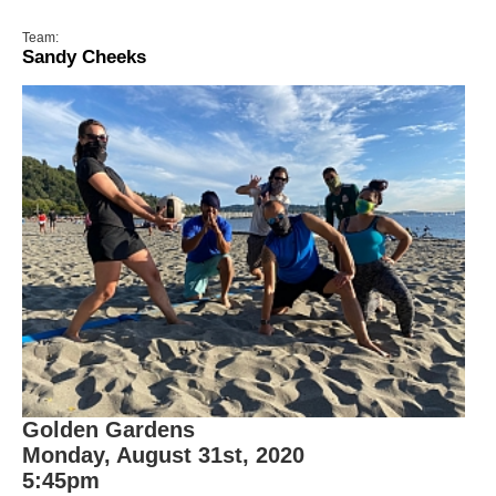
Team:
Sandy Cheeks
Golden Gardens
Monday, August 31st, 2020
5:45pm