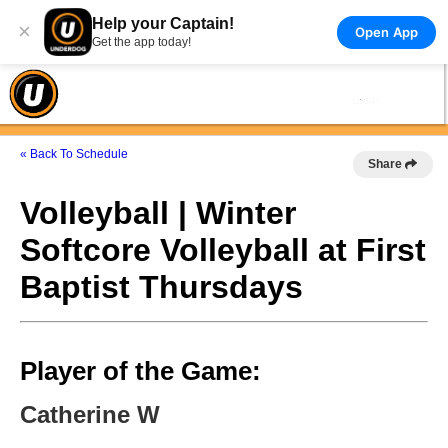
Help your Captain!
×
Open App
Get the app today!
« Back To Schedule
Share
Volleyball | Winter
Softcore Volleyball at First
Baptist Thursdays
Player of the Game:
Catherine W