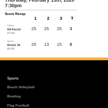
Thursday, February 13th, 2020
7:30pm
Score Recap
1
2
3
T
Visitor
25
25
25
3
Hit-Faced
(7-2-0)
Home
20
13
15
0
Remix 36
(5-3-0)
Sports
Beach Volleyball
Bowling
Flag Football