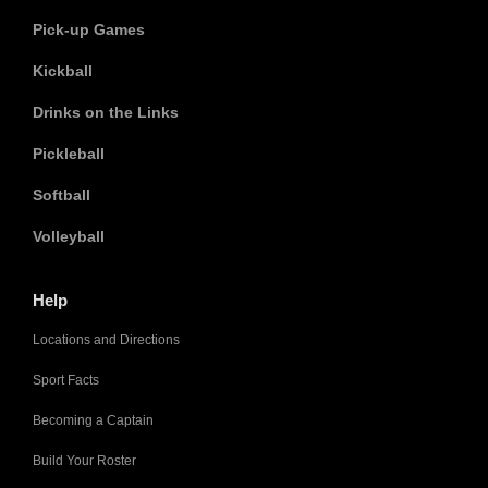
Pick-up Games
Kickball
Drinks on the Links
Pickleball
Softball
Volleyball
Help
Locations and Directions
Sport Facts
Becoming a Captain
Build Your Roster