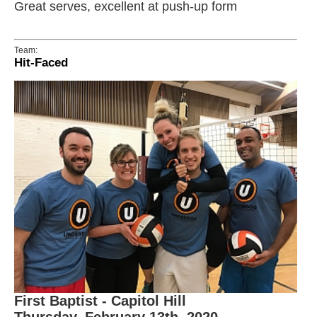
Great serves, excellent at push-up form
Team:
Hit-Faced
First Baptist - Capitol Hill