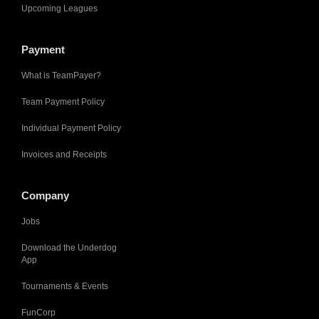
Upcoming Leagues
Payment
What is TeamPayer?
Team Payment Policy
Individual Payment Policy
Invoices and Receipts
Company
Jobs
Download the Underdog
App
Tournaments & Events
FunCorp