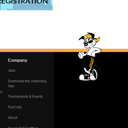
Company
Jobs
Download the Underdog
App
cy
Tournaments & Events
FunCorp
About