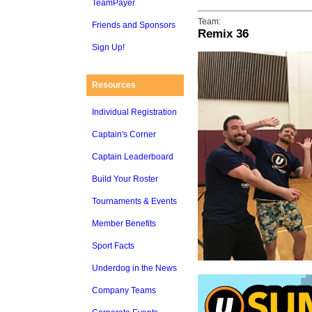
TeamPayer
Team:
Friends and Sponsors
Remix 36
Sign Up!
Resources
Individual Registration
Captain's Corner
Captain Leaderboard
Build Your Roster
Tournaments & Events
Member Benefits
Sport Facts
Underdog in the News
Company Teams