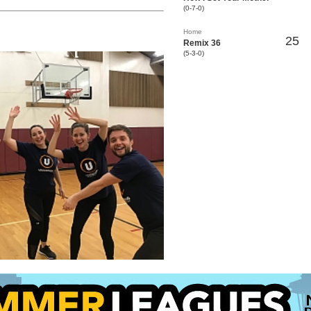
(0-7-0)
Home
25
Remix 36
(5-3-0)