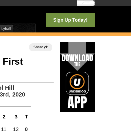
Log In
Sign Up Today!
Share
 First
l Hill
3rd, 2020
2
3
T
11
12
0