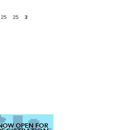
25
25
3