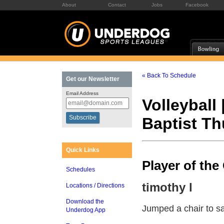
About
Contact
Jobs
Facebook
« Back To Schedule
Get our Newsletter
Email Address
Volleyball 
Baptist T
Quick Links
Player of th
Schedules
timothy l
Locations / Directions
Download the
Jumped a chair to sa
Underdog App