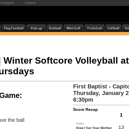
Instagram
LinkedIn
| Winter Softcore Volleyball at
hursdays
First Baptist - Capito
Thursday, January 2
e Game:
6:30pm
Score Recap
1
ve the ball
Visitor
13
How I Set Your Mother