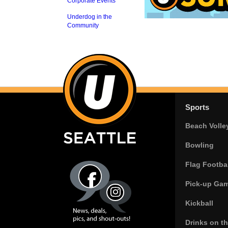
Corporate Events
Underdog in the
Community
Sports
Beach Volle
Bowling
Flag Footbal
Pick-up Ga
Kickball
Drinks on t