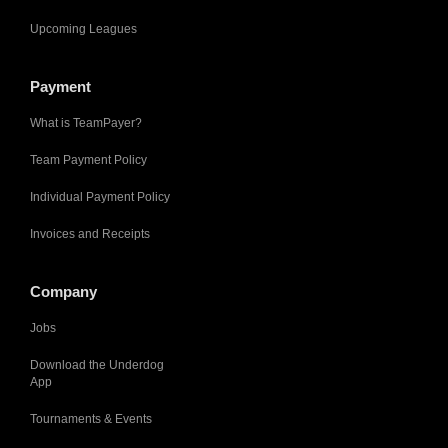
Upcoming Leagues
Payment
What is TeamPayer?
Team Payment Policy
Individual Payment Policy
Invoices and Receipts
Company
Jobs
Download the Underdog
App
Tournaments & Events