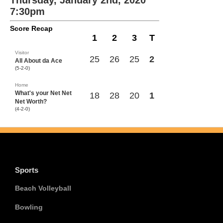
Thursday, January 2nd, 2020
7:30pm
Score Recap
1
2
3
T
Visitor
25
26
25
2
All About da Ace
(5-2-0)
Home
What's your Net Net
18
28
20
1
Net Worth?
(4-2-0)
Sports
Beach Volleyball
Bowling