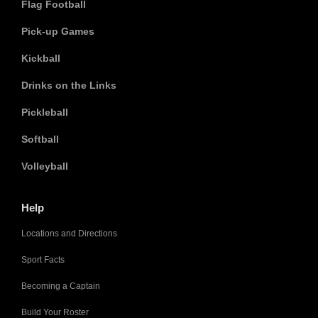
Flag Football
Pick-up Games
Kickball
Drinks on the Links
Pickleball
Softball
Volleyball
Help
Locations and Directions
Sport Facts
Becoming a Captain
Build Your Roster