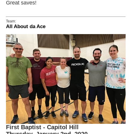
Great saves!
Team:
All About da Ace
First Baptist - Capitol Hill