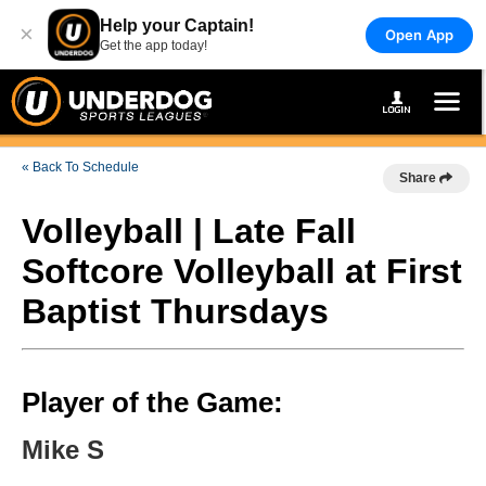
Help your Captain!
×
Open App
Get the app today!
« Back To Schedule
Share
Volleyball | Late Fall
Softcore Volleyball at First
Baptist Thursdays
Player of the Game:
Mike S