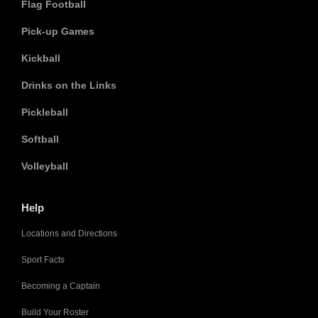
Flag Football
Pick-up Games
Kickball
Drinks on the Links
Pickleball
Softball
Volleyball
Help
Locations and Directions
Sport Facts
Becoming a Captain
Build Your Roster