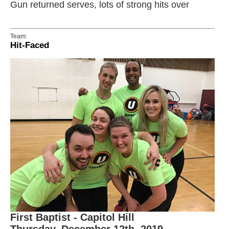
Gun returned serves, lots of strong hits over
Team:
Hit-Faced
First Baptist - Capitol Hill