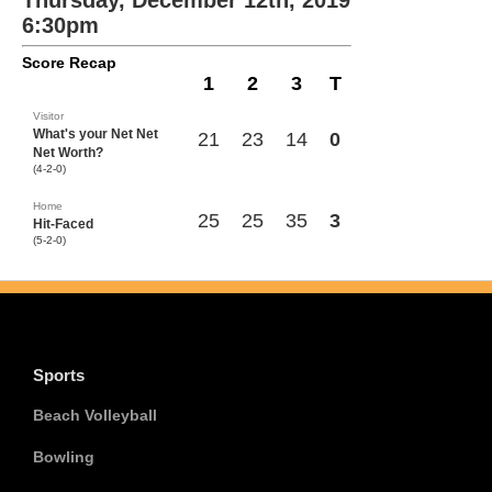
Thursday, December 12th, 2019
6:30pm
Score Recap
1
2
3
T
Visitor
What's your Net Net
21
23
14
0
Net Worth?
(4-2-0)
Home
25
25
35
3
Hit-Faced
(5-2-0)
Sports
Beach Volleyball
Bowling