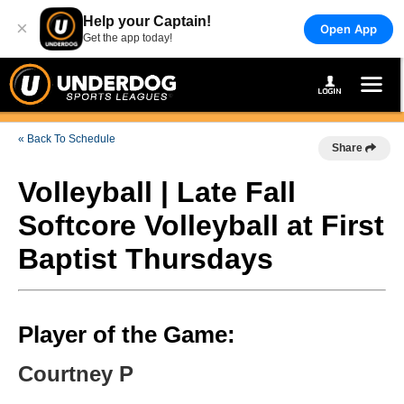
Help your Captain!
×
Open App
Get the app today!
« Back To Schedule
Share
Volleyball | Late Fall
Softcore Volleyball at First
Baptist Thursdays
Player of the Game:
Courtney P