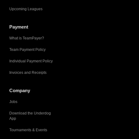
Upcoming Leagues
Payment
What is TeamPayer?
Team Payment Policy
Individual Payment Policy
Invoices and Receipts
Company
Jobs
Download the Underdog
App
Tournaments & Events