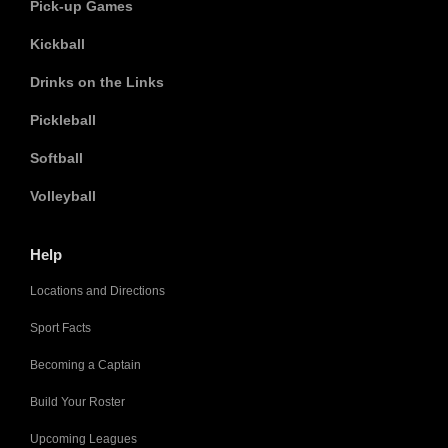
Pick-up Games
Kickball
Drinks on the Links
Pickleball
Softball
Volleyball
Help
Locations and Directions
Sport Facts
Becoming a Captain
Build Your Roster
Upcoming Leagues