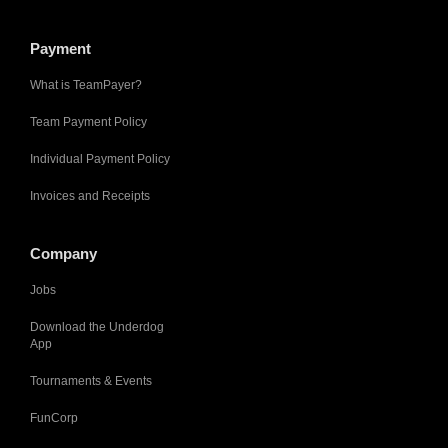
Payment
What is TeamPayer?
Team Payment Policy
Individual Payment Policy
Invoices and Receipts
Company
Jobs
Download the Underdog
App
Tournaments & Events
FunCorp