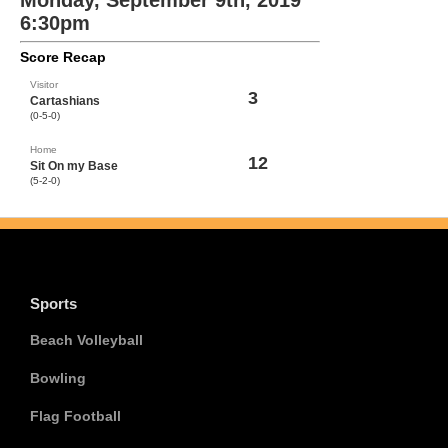
Monday, September 9th, 2019
6:30pm
Score Recap
Visitor
3
Cartashians
(0-5-0)
Home
12
Sit On my Base
(5-2-0)
Sports
Beach Volleyball
Bowling
Flag Football