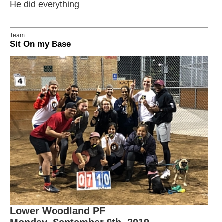
He did everything
Team:
Sit On my Base
Lower Woodland PF