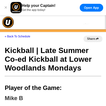
Help your Captain!
×
Open App
Get the app today!
« Back To Schedule
Share
Kickball | Late Summer
Co-ed Kickball at Lower
Woodlands Mondays
Player of the Game:
Mike B