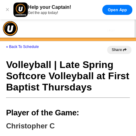
Help your Captain!
×
Open App
Get the app today!
« Back To Schedule
Share
Volleyball | Late Spring
Softcore Volleyball at First
Baptist Thursdays
Player of the Game:
Christopher C