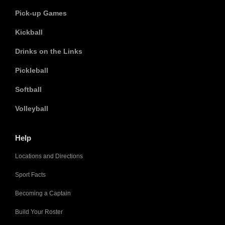
Pick-up Games
Kickball
Drinks on the Links
Pickleball
Softball
Volleyball
Help
Locations and Directions
Sport Facts
Becoming a Captain
Build Your Roster