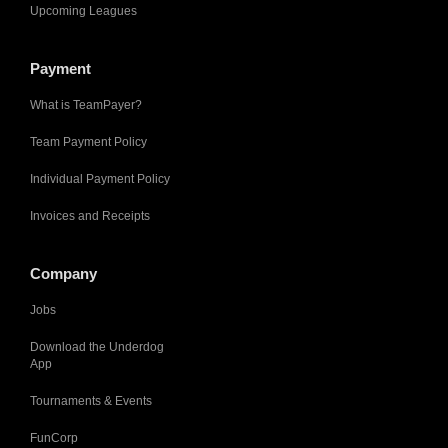
Upcoming Leagues
Payment
What is TeamPayer?
Team Payment Policy
Individual Payment Policy
Invoices and Receipts
Company
Jobs
Download the Underdog
App
Tournaments & Events
FunCorp