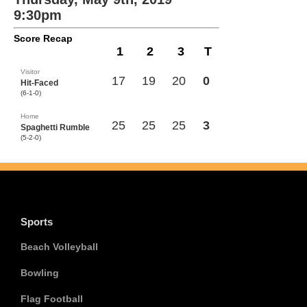
9:30pm
Score Recap
1
2
3
T
Visitor
17
19
20
0
Hit-Faced
(6-1-0)
Home
25
25
25
3
Spaghetti Rumble
(5-2-0)
Sports
Beach Volleyball
Bowling
Flag Football