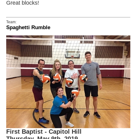
Great blocks!
Team:
Spaghetti Rumble
First Baptist - Capitol Hill
Thursday, May 9th, 2019