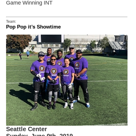
Game Winning INT
Team:
Pop Pop it’s Showtime
Seattle Center