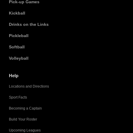
Pick-up Games
Kickball
Drinks on the Links
Pickleball
Softball
Volleyball
Help
Locations and Directions
Sport Facts
Becoming a Captain
Build Your Roster
Upcoming Leagues