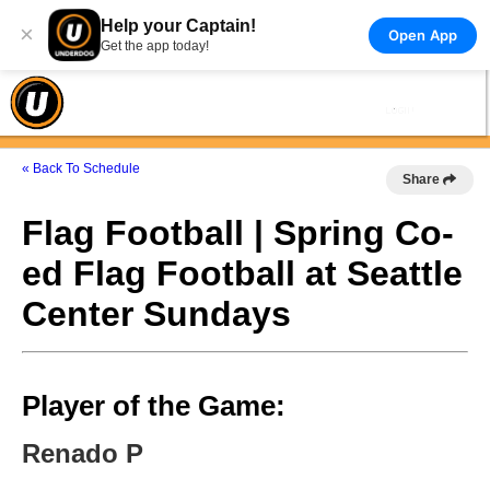
Help your Captain!
×
Open App
Get the app today!
« Back To Schedule
Share
Flag Football | Spring Co-
ed Flag Football at Seattle
Center Sundays
Player of the Game:
Renado P