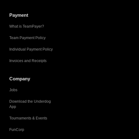
Payment
What is TeamPayer?
Team Payment Policy
Individual Payment Policy
Invoices and Receipts
Company
Jobs
Download the Underdog
App
Tournaments & Events
FunCorp