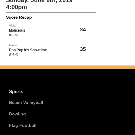
Sunday, June 9th, 2019
4:00pm
Score Recap
Visitor
34
Malicious
(6-3-0)
Home
35
Pop Pop it’s Showtime
(8-1-0)
Sports
Beach Volleyball
Bowling
Flag Football