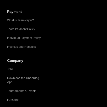
Payment
What is TeamPayer?
Team Payment Policy
Individual Payment Policy
Invoices and Receipts
Company
Jobs
Download the Underdog
App
Tournaments & Events
FunCorp