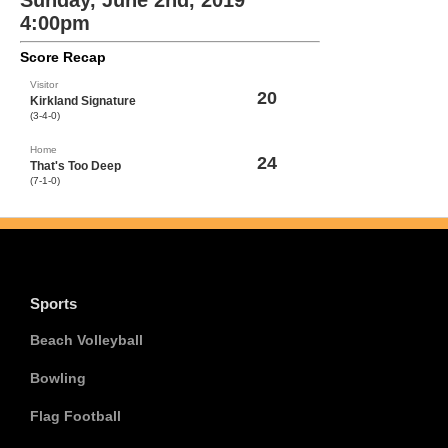
Sunday, June 2nd, 2019
4:00pm
Score Recap
Visitor
20
Kirkland Signature
(3-4-0)
Home
24
That's Too Deep
(7-1-0)
Sports
Beach Volleyball
Bowling
Flag Football