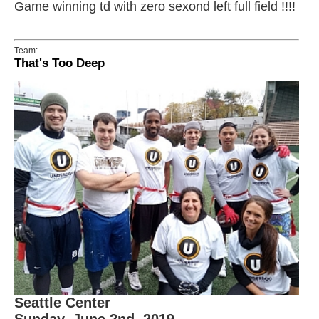
Game winning td with zero sexond left full field !!!!
Team:
That's Too Deep
Seattle Center