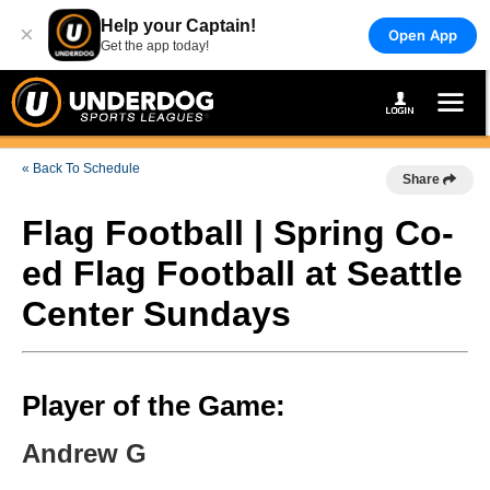
Help your Captain!
×
Open App
Get the app today!
« Back To Schedule
Share
Flag Football | Spring Co-
ed Flag Football at Seattle
Center Sundays
Player of the Game:
Andrew G