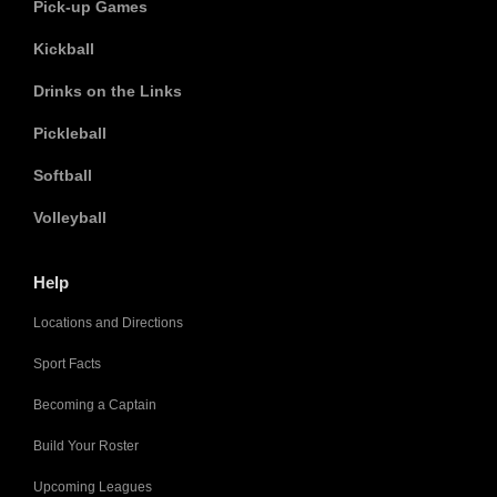
Pick-up Games
Kickball
Drinks on the Links
Pickleball
Softball
Volleyball
Help
Locations and Directions
Sport Facts
Becoming a Captain
Build Your Roster
Upcoming Leagues