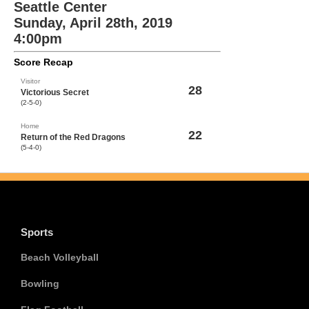
Seattle Center
Sunday, April 28th, 2019
4:00pm
Score Recap
Visitor
28
Victorious Secret
(2-5-0)
Home
22
Return of the Red Dragons
(5-4-0)
Sports
Beach Volleyball
Bowling