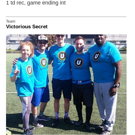
1 td rec, game ending int
Team:
Victorious Secret