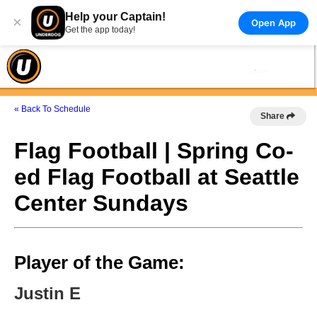
Help your Captain!
×
Open App
Get the app today!
« Back To Schedule
Share
Flag Football | Spring Co-
ed Flag Football at Seattle
Center Sundays
Player of the Game:
Justin E