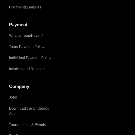
Upcoming Leagues
Payment
What is TeamPayer?
Team Payment Policy
Individual Payment Policy
Invoices and Receipts
Company
Jobs
Download the Underdog
App
Tournaments & Events