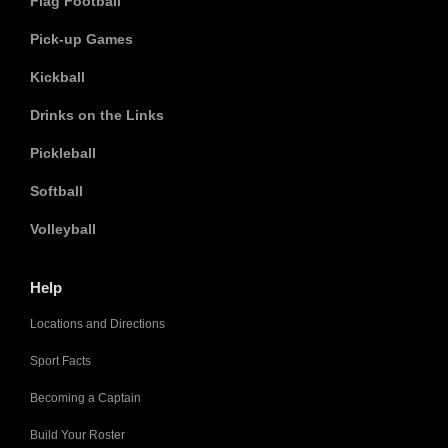
Flag Football
Pick-up Games
Kickball
Drinks on the Links
Pickleball
Softball
Volleyball
Help
Locations and Directions
Sport Facts
Becoming a Captain
Build Your Roster