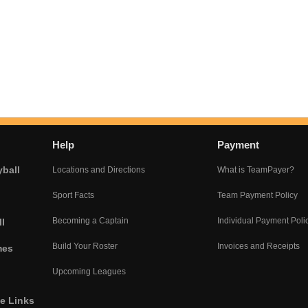
Help
Payment
yball
Locations and Directions
What is TeamPayer?
Sport Facts
Team Payment Policy
Becoming a Captain
Individual Payment Poli
l
Build Your Roster
Invoices and Receipts
mes
Upcoming Leagues
he Links