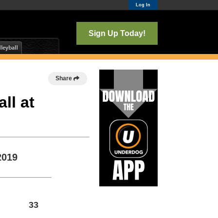
Log In
Sign Up Today!
Share
ll at
2019
33