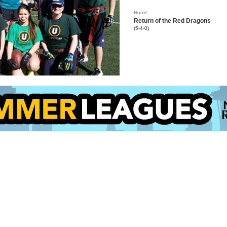
Home
Return of the Red Dragons
(5-4-0)