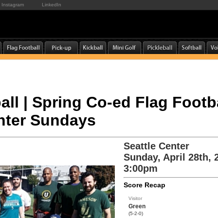
Instagram
LinkedIn
all | Spring Co-ed Flag Footba
enter Sundays
Seattle Center
Sunday, April 28th, 
3:00pm
Score Recap
Visitor
Green
(5-2-0)