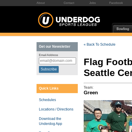
About
Contact
Jobs
Facebook
« Back To Schedule
Get our Newsletter
Email Address
Flag Footb
Seattle C
Team:
Quick Links
Green
Schedules
Locations / Directions
Download the
Underdog App