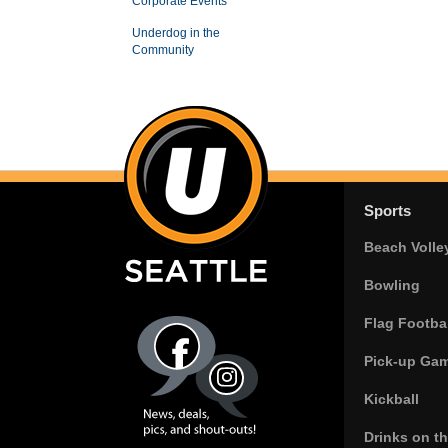
Corporate Events
Underdog in the
Community
Sports
Beach Volle
Bowling
Flag Footbal
Pick-up Ga
Kickball
Drinks on t