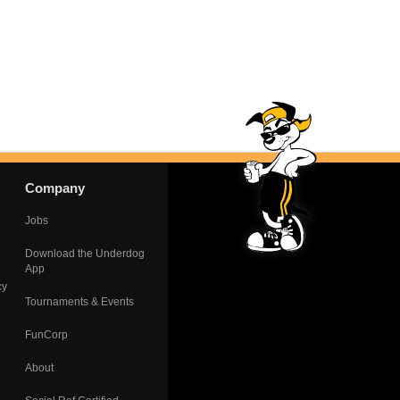
Company
Jobs
Download the Underdog
App
cy
Tournaments & Events
FunCorp
About