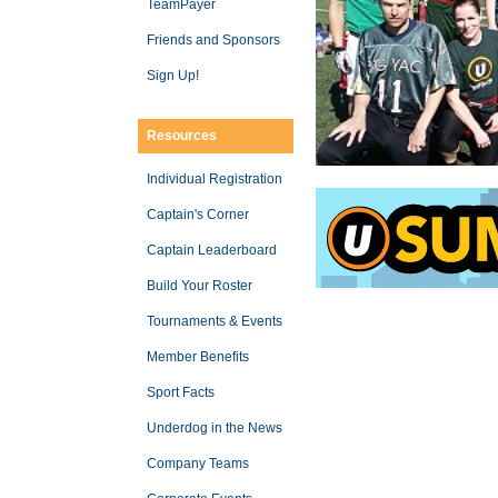
TeamPayer
Friends and Sponsors
Sign Up!
Resources
Individual Registration
Captain's Corner
Captain Leaderboard
Build Your Roster
Tournaments & Events
Member Benefits
Sport Facts
Underdog in the News
Company Teams