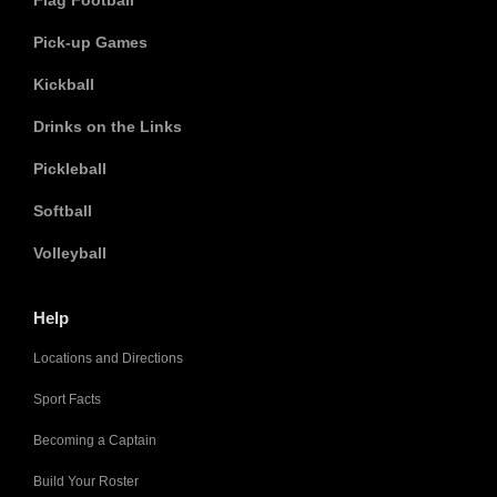
Flag Football
Pick-up Games
Kickball
Drinks on the Links
Pickleball
Softball
Volleyball
Help
Locations and Directions
Sport Facts
Becoming a Captain
Build Your Roster