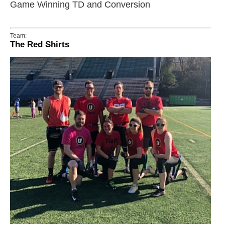
Game Winning TD and Conversion
Team:
The Red Shirts