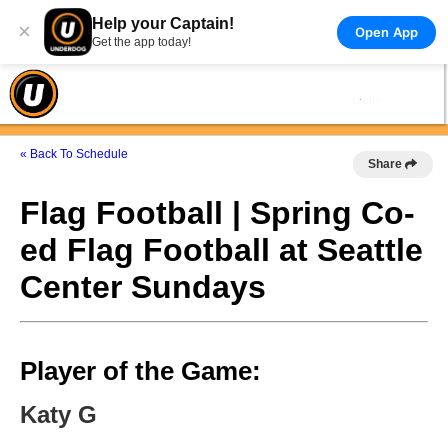
Help your Captain!
×
Open App
Get the app today!
« Back To Schedule
Share
Flag Football | Spring Co-
ed Flag Football at Seattle
Center Sundays
Player of the Game:
Katy G