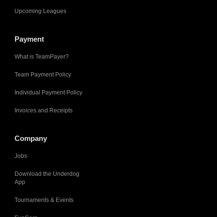
Upcoming Leagues
Payment
What is TeamPayer?
Team Payment Policy
Individual Payment Policy
Invoices and Receipts
Company
Jobs
Download the Underdog
App
Tournaments & Events