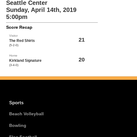
Seattle Center
Sunday, April 14th, 2019
5:00pm
Score Recap
Visitor
21
The Red Shirts
(5-2-0)
Home
20
Kirkland Signature
(3-4-0)
Sports
Beach Volleyball
Bowling