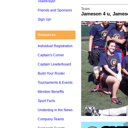
TeamPayer
Team:
Friends and Sponsors
Jameson 4 u, James
Sign Up!
Resources
Individual Registration
Captain's Corner
Captain Leaderboard
Build Your Roster
Tournaments & Events
Member Benefits
Sport Facts
Underdog in the News
Company Teams