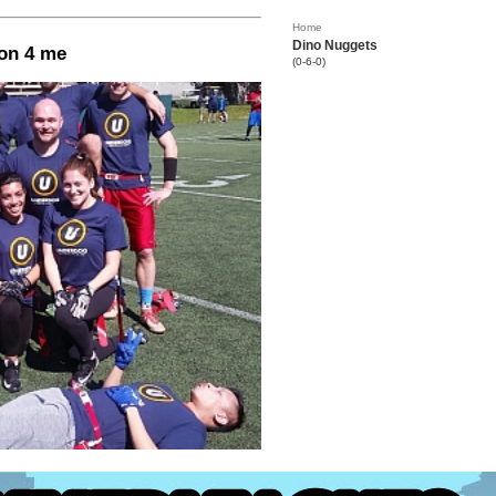
Home
Dino Nuggets
on 4 me
(0-6-0)