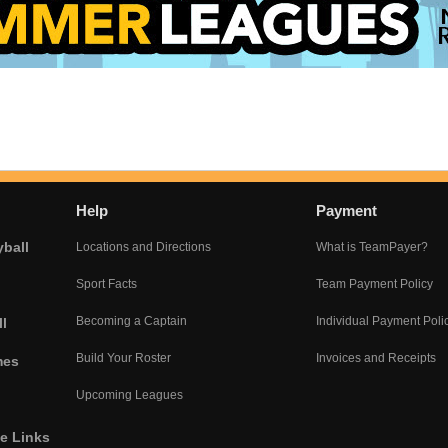
Help
Payment
yball
Locations and Directions
What is TeamPayer?
Sport Facts
Team Payment Policy
Becoming a Captain
Individual Payment Poli
l
Build Your Roster
Invoices and Receipts
mes
Upcoming Leagues
he Links