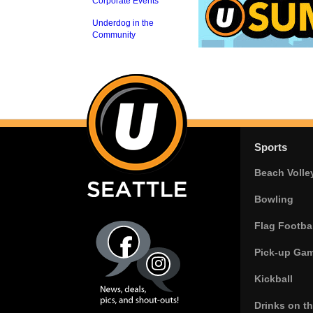
Corporate Events
Underdog in the
Community
Sports
Beach Volle
Bowling
Flag Footbal
Pick-up Ga
Kickball
Drinks on t