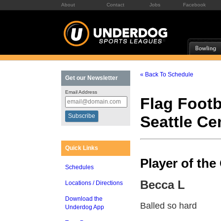
About
Contact
Jobs
Facebook
« Back To Schedule
Get our Newsletter
Email Address
Flag Footb
Seattle C
Quick Links
Player of th
Schedules
Becca L
Locations / Directions
Download the
Balled so hard
Underdog App