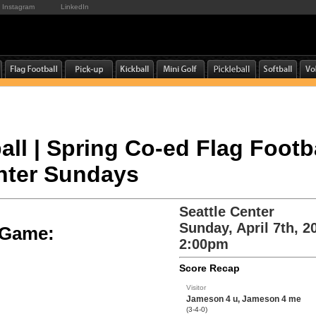
Instagram
LinkedIn
all | Spring Co-ed Flag Footba
enter Sundays
Seattle Center
Sunday, April 7th, 2
e Game:
2:00pm
Score Recap
Visitor
Jameson 4 u, Jameson 4 me
(3-4-0)