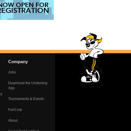
Company
Jobs
Download the Underdog
App
cy
Tournaments & Events
FunCorp
About