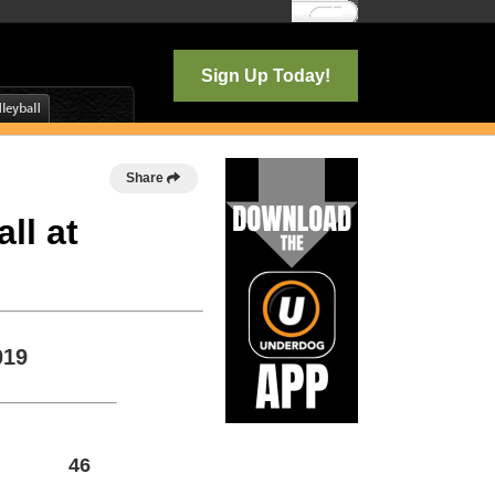
Log In
Sign Up Today!
Share
ll at
019
46