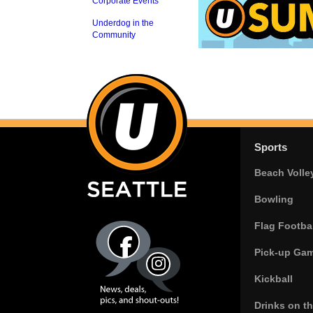
Corporate Events
Underdog in the
Community
Sports
Beach Volle
Bowling
Flag Footbal
Pick-up Ga
Kickball
Drinks on t