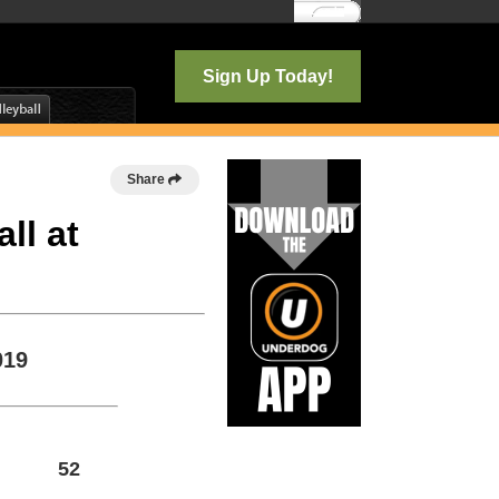
Log In
Sign Up Today!
Share
ll at
019
52