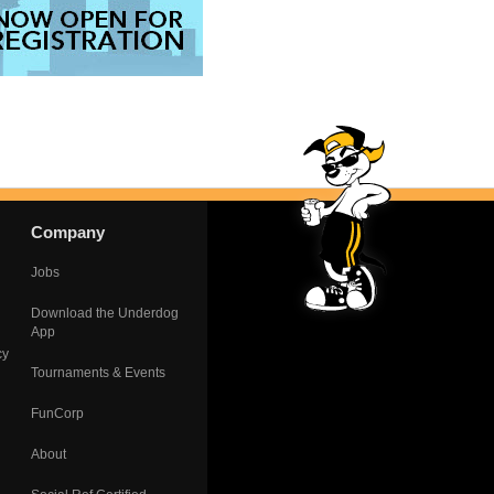
Company
Jobs
Download the Underdog
App
cy
Tournaments & Events
FunCorp
About