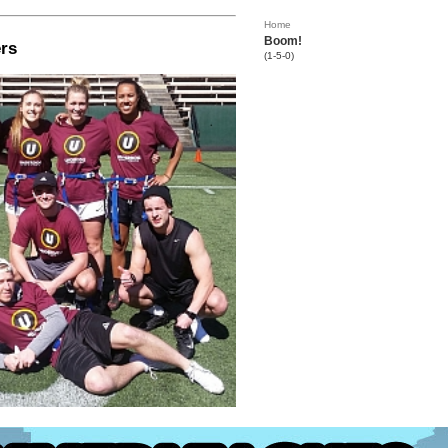
Home
Boom!
rs
(1-5-0)