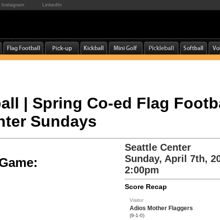
Instagram
LinkedIn
all | Spring Co-ed Flag Footba
enter Sundays
Seattle Center
Sunday, April 7th, 2
e Game:
2:00pm
Score Recap
Visitor
Adios Mother Flaggers
(9-1-0)