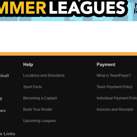
Help
Payment
yball
Locations and Directions
What is TeamPayer?
Sport Facts
Team Payment Policy
Becoming a Captain
Individual Payment Poli
l
Build Your Roster
Invoices and Receipts
mes
Upcoming Leagues
he Links