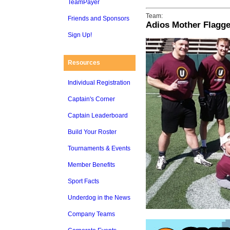
TeamPayer
Team:
Friends and Sponsors
Adios Mother Flagge
Sign Up!
Resources
Individual Registration
Captain's Corner
Captain Leaderboard
Build Your Roster
Tournaments & Events
Member Benefits
Sport Facts
Underdog in the News
Company Teams