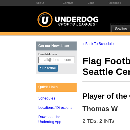
About
Contact
Jobs
Facebook
« Back To Schedule
Get our Newsletter
Email Address
Flag Footb
Seattle C
Quick Links
Player of th
Schedules
Thomas W
Locations / Directions
Download the
2 TDs, 2 INTs
Underdog App