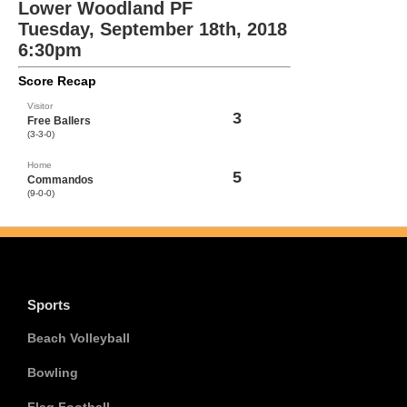
Lower Woodland PF
Tuesday, September 18th, 2018
6:30pm
Score Recap
Visitor
3
Free Ballers
(3-3-0)
Home
5
Commandos
(9-0-0)
Sports
Beach Volleyball
Bowling