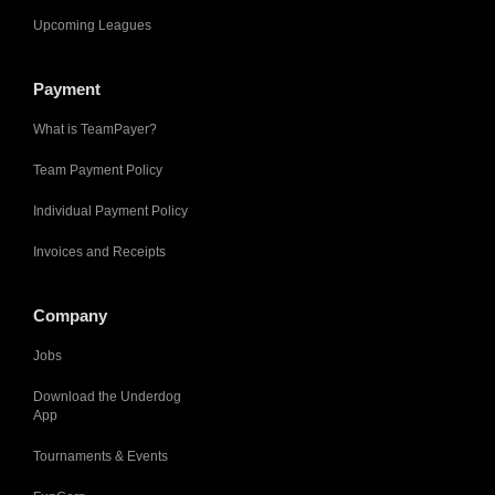
Upcoming Leagues
Payment
What is TeamPayer?
Team Payment Policy
Individual Payment Policy
Invoices and Receipts
Company
Jobs
Download the Underdog
App
Tournaments & Events