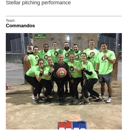
Stellar pitching performance
Team:
Commandos