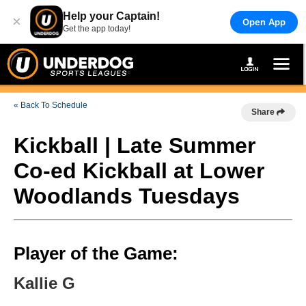
Help your Captain!
×
Open App
Get the app today!
« Back To Schedule
Share
Kickball | Late Summer
Co-ed Kickball at Lower
Woodlands Tuesdays
Player of the Game:
Kallie G