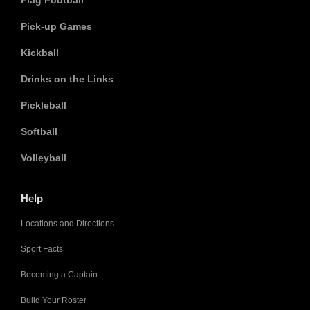
Flag Football
Pick-up Games
Kickball
Drinks on the Links
Pickleball
Softball
Volleyball
Help
Locations and Directions
Sport Facts
Becoming a Captain
Build Your Roster