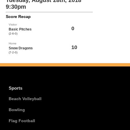
Tuesday, August 28th, 2018
9:30pm
Score Recap
Visitor
0
Basic Pitches
(2-6-0)
Home
10
Snow Dragons
(7-2-0)
Sports
Beach Volleyball
Bowling
Flag Football