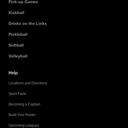
Pick-up Games
Kickball
Drinks on the Links
Pickleball
Softball
Volleyball
Help
Locations and Directions
Sport Facts
Becoming a Captain
Build Your Roster
Upcoming Leagues