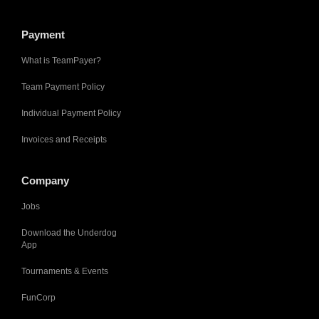
Payment
What is TeamPayer?
Team Payment Policy
Individual Payment Policy
Invoices and Receipts
Company
Jobs
Download the Underdog
App
Tournaments & Events
FunCorp