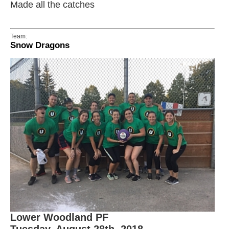
Made all the catches
Team:
Snow Dragons
Lower Woodland PF