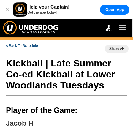
Help your Captain!
×
Open App
Get the app today!
« Back To Schedule
Share
Kickball | Late Summer
Co-ed Kickball at Lower
Woodlands Tuesdays
Player of the Game:
Jacob H