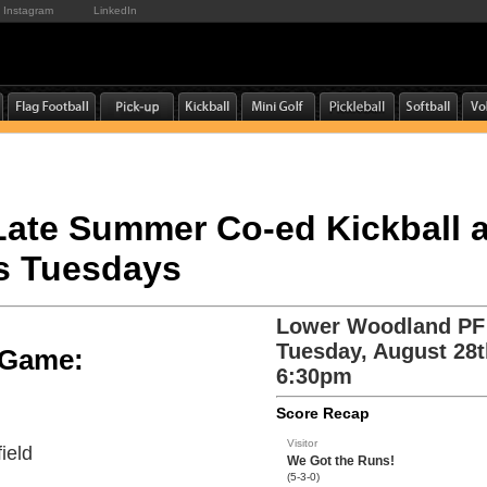
Instagram
LinkedIn
 Late Summer Co-ed Kickball 
s Tuesdays
Lower Woodland PF
Tuesday, August 28t
e Game:
6:30pm
Score Recap
Visitor
ield
We Got the Runs!
(5-3-0)