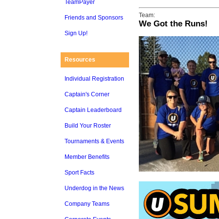
TeamPayer
Team:
Friends and Sponsors
We Got the Runs!
Sign Up!
Resources
Individual Registration
Captain's Corner
Captain Leaderboard
Build Your Roster
Tournaments & Events
Member Benefits
Sport Facts
Underdog in the News
Company Teams