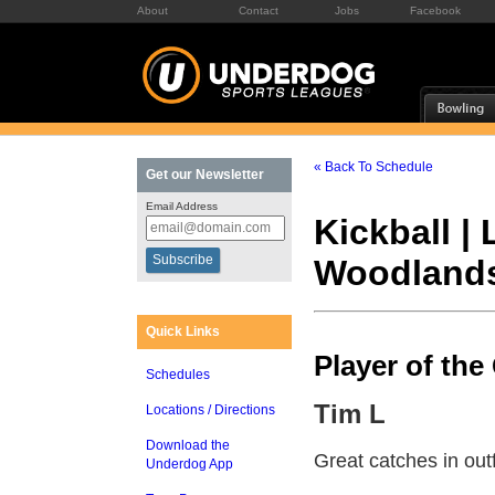
About
Contact
Jobs
Facebook
« Back To Schedule
Get our Newsletter
Email Address
Kickball |
Woodland
Quick Links
Player of th
Schedules
Tim L
Locations / Directions
Download the
Great catches in outf
Underdog App