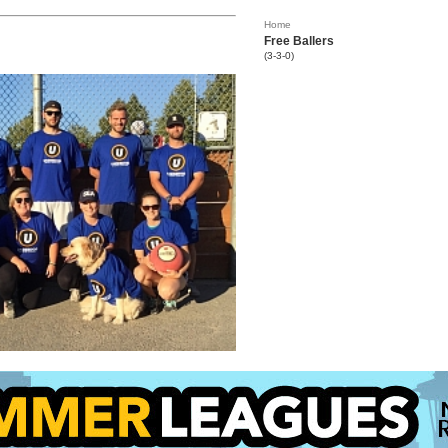
Home
Free Ballers
(3-3-0)