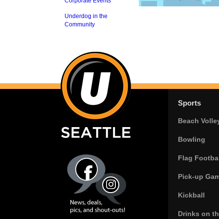
Corporate Events
Underdog in the
Community
Sports
Beach Volle
Bowling
Flag Footbal
Pick-up Ga
Kickball
Drinks on t