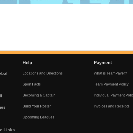
Help
Payment
yball
Locations and Directions
What is TeamPayer?
Sport Facts
Team Payment Policy
Becoming a Captain
Individual Payment Poli
l
Build Your Roster
Invoices and Receipts
mes
Upcoming Leagues
he Links