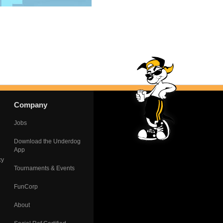
Company
Jobs
Download the Underdog
App
cy
Tournaments & Events
FunCorp
About