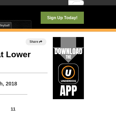
Log In
Sign Up Today!
Share
at Lower
h, 2018
11