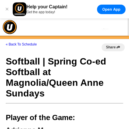
Help your Captain!
×
Open App
Get the app today!
« Back To Schedule
Share
Softball | Spring Co-ed
Softball at
Magnolia/Queen Anne
Sundays
Player of the Game: