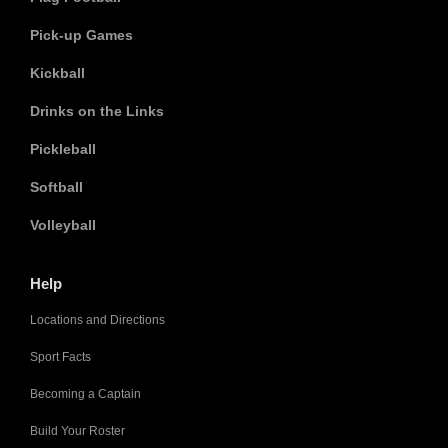
Pick-up Games
Kickball
Drinks on the Links
Pickleball
Softball
Volleyball
Help
Locations and Directions
Sport Facts
Becoming a Captain
Build Your Roster