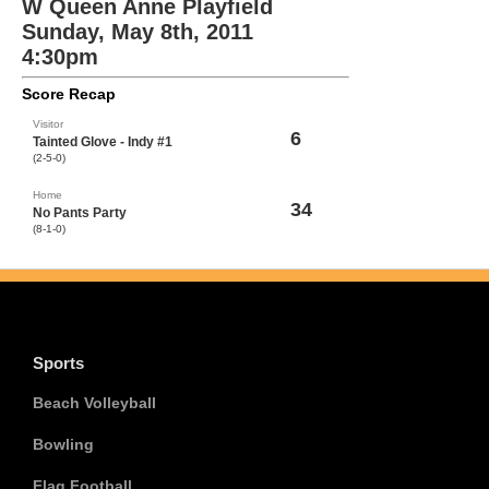
W Queen Anne Playfield
Sunday, May 8th, 2011
4:30pm
Score Recap
Visitor
6
Tainted Glove - Indy #1
(2-5-0)
Home
34
No Pants Party
(8-1-0)
Sports
Beach Volleyball
Bowling
Flag Football