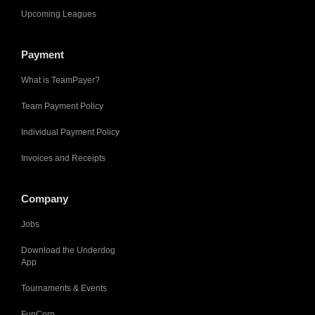
Upcoming Leagues
Payment
What is TeamPayer?
Team Payment Policy
Individual Payment Policy
Invoices and Receipts
Company
Jobs
Download the Underdog
App
Tournaments & Events
FunCorp