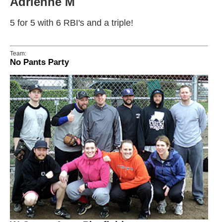
Adrienne M
5 for 5 with 6 RBI's and a triple!
Team:
No Pants Party