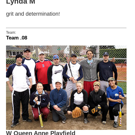
Lynda M
grit and determination!
Team:
Team .08
W Queen Anne Playfield