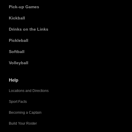
Pick-up Games
Kickball
Drinks on the Links
Pickleball
Softball
Volleyball
Help
Locations and Directions
Sport Facts
Becoming a Captain
Build Your Roster