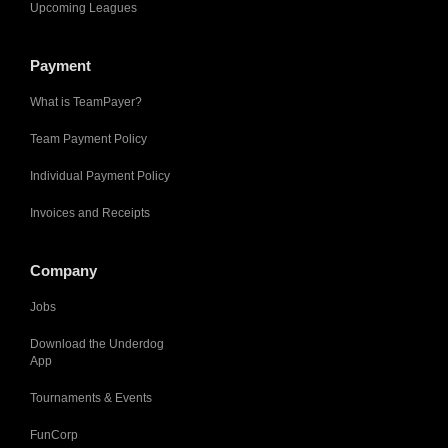
Upcoming Leagues
Payment
What is TeamPayer?
Team Payment Policy
Individual Payment Policy
Invoices and Receipts
Company
Jobs
Download the Underdog
App
Tournaments & Events
FunCorp