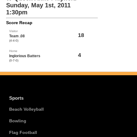
Sunday, May 1st, 2011
1:30pm
Score Recap
Visitor
18
Team .08
(4-4-0)
Home
4
Inglorious Batters
(0-7-0)
Sports
Beach Volleyball
Bowling
Flag Football