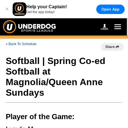
Help your Captain!
×
Open App
Get the app today!
« Back To Schedule
Share
Softball | Spring Co-ed
Softball at
Magnolia/Queen Anne
Sundays
Player of the Game: