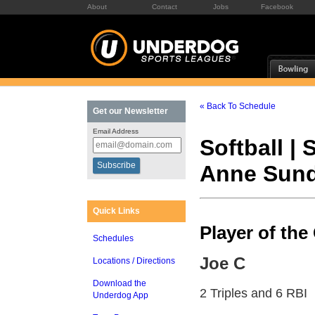
About
Contact
Jobs
Facebook
« Back To Schedule
Get our Newsletter
Email Address
Softball |
Anne Sun
Quick Links
Player of th
Schedules
Joe C
Locations / Directions
Download the
2 Triples and 6 RBI
Underdog App