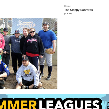
Home
The Sloppy Sanfords
(1-6-0)