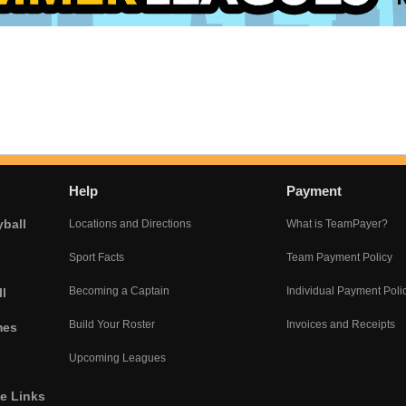
Help
Payment
yball
Locations and Directions
What is TeamPayer?
Sport Facts
Team Payment Policy
Becoming a Captain
Individual Payment Poli
l
Build Your Roster
Invoices and Receipts
mes
Upcoming Leagues
he Links