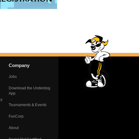
Company
Jobs
Download the Underdog
App
cy
Tournaments & Events
FunCorp
About