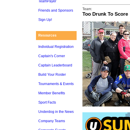
TeamPayer
Team:
Friends and Sponsors
Too Drunk To Score
Sign Up!
Resources
Individual Registration
Captain's Corner
Captain Leaderboard
Build Your Roster
Tournaments & Events
Member Benefits
Sport Facts
Underdog in the News
Company Teams