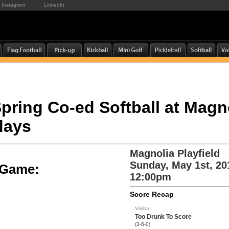
Instagram
LinkedIn
 Spring Co-ed Softball at Mag
days
Magnolia Playfield
Sunday, May 1st, 20
e Game:
12:00pm
Score Recap
Visitor
Too Drunk To Score
(3-6-0)