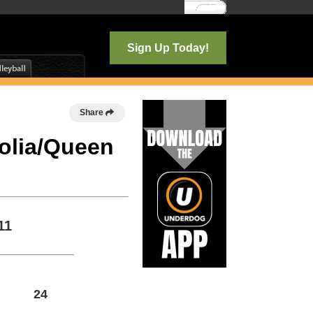
Log In
Sign Up Today!
Share
nolia/Queen
11
24