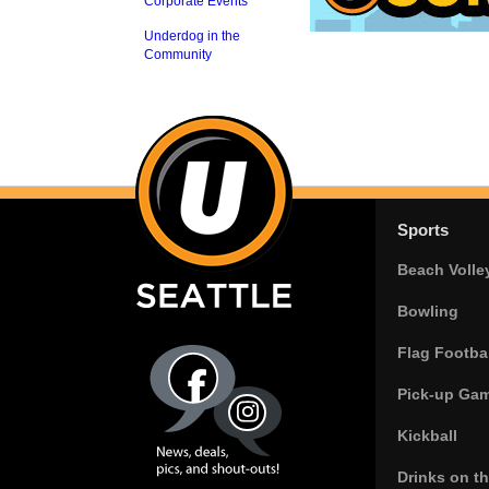
Corporate Events
Underdog in the
Community
Sports
Beach Volle
Bowling
Flag Footbal
Pick-up Ga
Kickball
Drinks on t