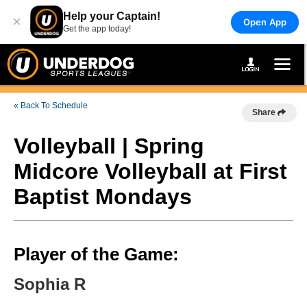
Help your Captain!
×
Open App
Get the app today!
« Back To Schedule
Share
Volleyball | Spring
Midcore Volleyball at First
Baptist Mondays
Player of the Game:
Sophia R