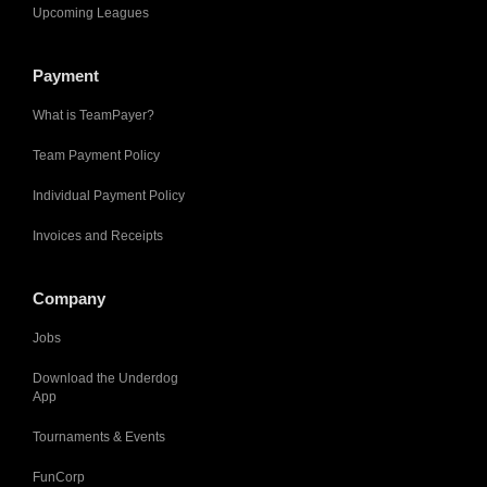
Upcoming Leagues
Payment
What is TeamPayer?
Team Payment Policy
Individual Payment Policy
Invoices and Receipts
Company
Jobs
Download the Underdog
App
Tournaments & Events
FunCorp