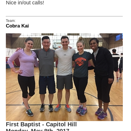
Nice in/out calls!
Team:
Cobra Kai
First Baptist - Capitol Hill