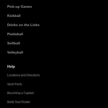
Pick-up Games
Kickball
Drinks on the Links
Pickleball
Softball
Volleyball
Help
Locations and Directions
Sport Facts
Becoming a Captain
Build Your Roster