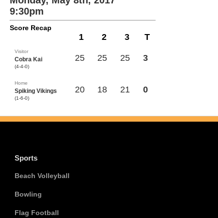
Monday, May 8th, 2017
9:30pm
Score Recap
1
2
3
T
Visitor
25
25
25
3
Cobra Kai
(4-4-0)
Home
20
18
21
0
Spiking Vikings
(1-6-0)
Sports
Beach Volleyball
Bowling
Flag Football