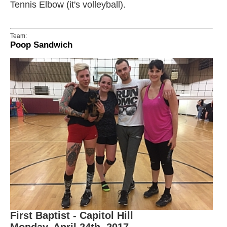
Tennis Elbow (it's volleyball).
Team:
Poop Sandwich
First Baptist - Capitol Hill