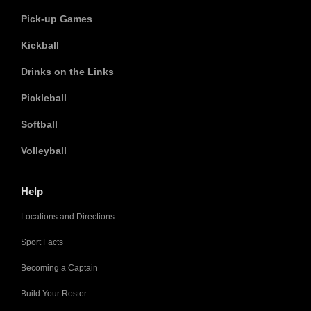
Pick-up Games
Kickball
Drinks on the Links
Pickleball
Softball
Volleyball
Help
Locations and Directions
Sport Facts
Becoming a Captain
Build Your Roster