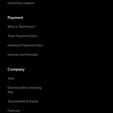
Upcoming Leagues
Payment
What is TeamPayer?
Team Payment Policy
Individual Payment Policy
Invoices and Receipts
Company
Jobs
Download the Underdog
App
Tournaments & Events
FunCorp