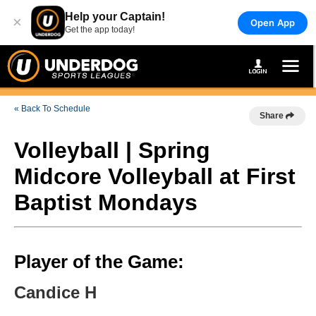
Help your Captain!
×
Open App
Get the app today!
« Back To Schedule
Share
Volleyball | Spring
Midcore Volleyball at First
Baptist Mondays
Player of the Game:
Candice H