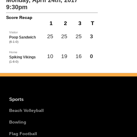
Monday, April 24th, 2017
9:30pm
Score Recap
1
2
3
T
Visitor
25
25
25
3
Poop Sandwich
(6-1-0)
Home
10
19
16
0
Spiking Vikings
(1-6-0)
Sports
Beach Volleyball
Bowling
Flag Football